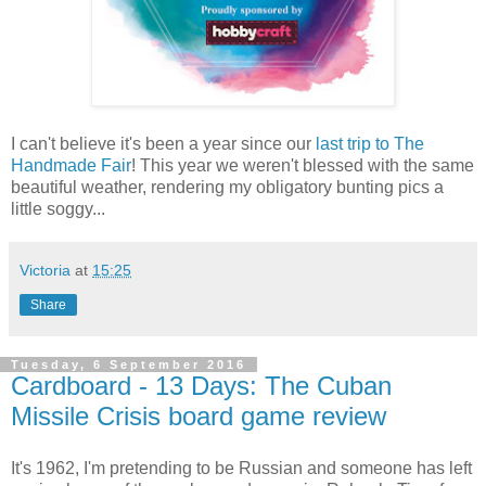
I can't believe it's been a year since our
last trip to The
Handmade Fair
! This year we weren't blessed with the same
beautiful weather, rendering my obligatory bunting pics a
little soggy...
Victoria
at
15:25
Share
Tuesday, 6 September 2016
Cardboard - 13 Days: The Cuban
Missile Crisis board game review
It's 1962, I'm pretending to be Russian and someone has left