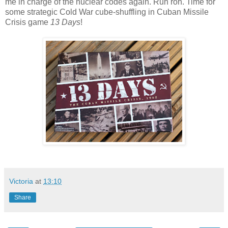
me in charge of the nuclear codes again. Ruh roh. Time for
some strategic Cold War cube-shuffling in Cuban Missile
Crisis game
13 Days
!
Victoria
at
13:10
Share