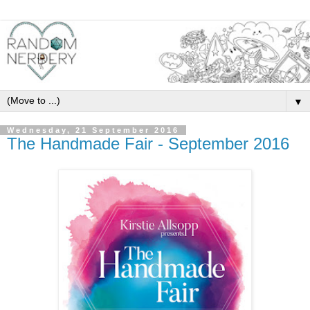
▼
Wednesday, 21 September 2016
The Handmade Fair - September 2016