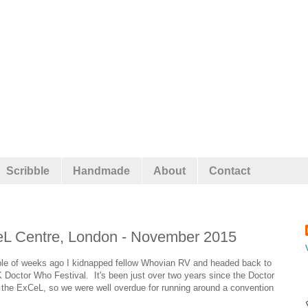
Scribble
Handmade
About
Contact
eL Centre, London - November 2015
couple of weeks ago I kidnapped fellow Whovian RV and headed back to
K Doctor Who Festival. It's been just over two years since the Doctor
t the ExCeL, so we were well overdue for running around a convention