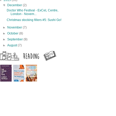
▼
2015
(33)
▼
December
(2)
Doctor Who Festival - ExCeL Centre,
London - Novem...
Christmas stocking fillers #5: Sushi Go!
►
November
(7)
►
October
(8)
►
September
(9)
►
August
(7)