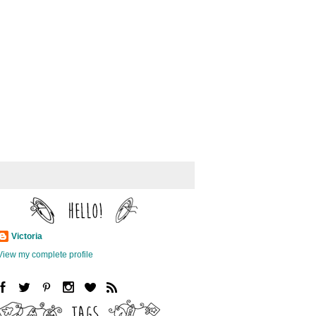
Victoria
View my complete profile