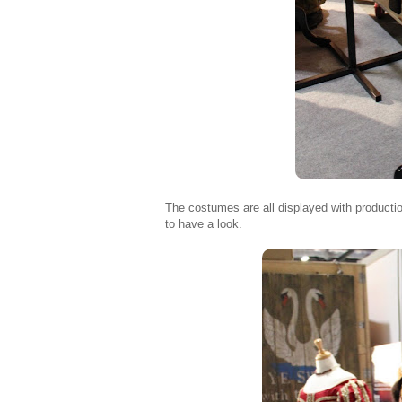
The costumes are all displayed with producti
to have a look.