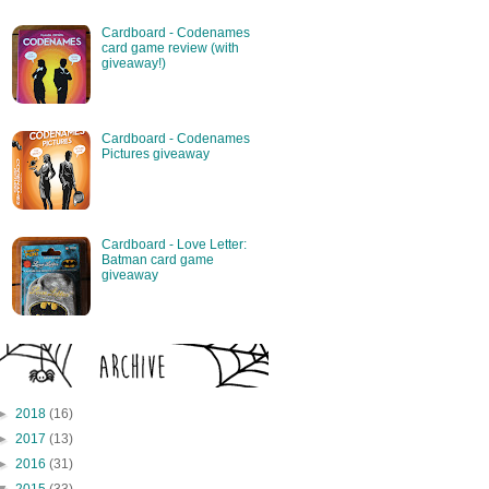
Cardboard - Codenames
card game review (with
giveaway!)
Cardboard - Codenames
Pictures giveaway
Cardboard - Love Letter:
Batman card game
giveaway
►
2018
(16)
►
2017
(13)
►
2016
(31)