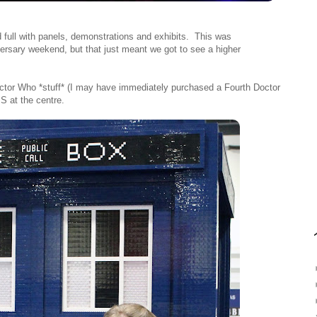
d full with panels, demonstrations and exhibits. This was
ersary weekend, but that just meant we got to see a higher
 Doctor Who *stuff* (I may have immediately purchased a Fourth Doctor
S at the centre.