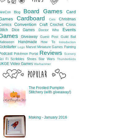
Board Games
Card
AireCon
Blog
Cardboard
Games
Christmas
Cats
Convention
Comics
Craft
Crochet
Cross
Events
Stitch
Dice Games
Doctor Who
Games
Giveaway
Guest Post
Guild Ball
Handmade
Halloween
How To
Introduction
Kickstarter
Marvel
Miniature Games
Painting
Lego
Reviews
Podcast
Pokémon
Portal
Scenery
Sci Fi
Scribbles
Shoes
Star Wars
Thunderbirds
UKGE
Video Games
Warhammer
The Frosted Pumpkin
Stitchery (with giveaway!)
Making - January 2016