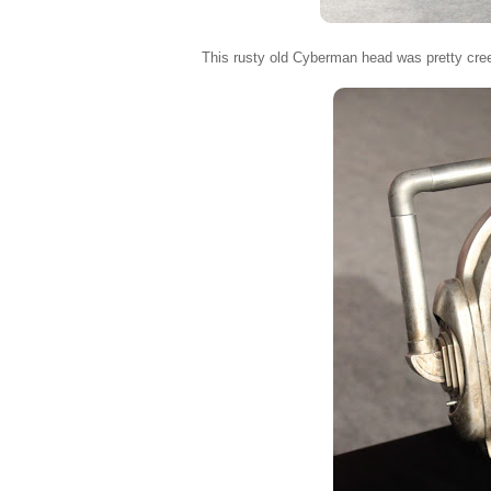
This rusty old Cyberman head was pretty cre