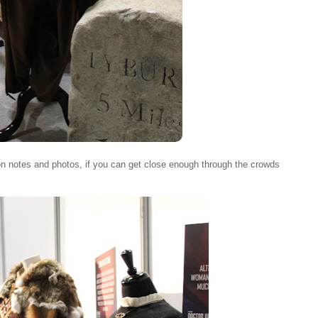
on notes and photos, if you can get close enough through the crowds