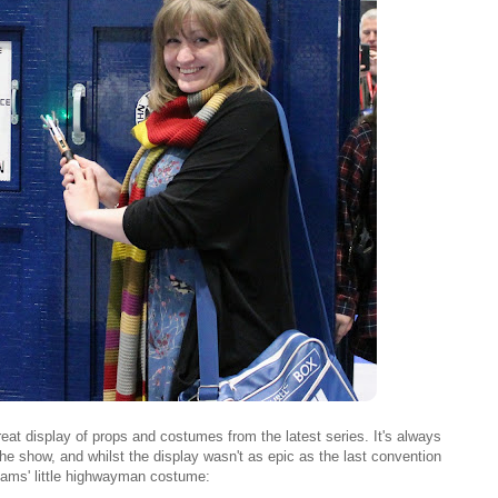
reat display of props and costumes from the latest series. It's always
the show, and whilst the display wasn't as epic as the last convention
liams' little highwayman costume: