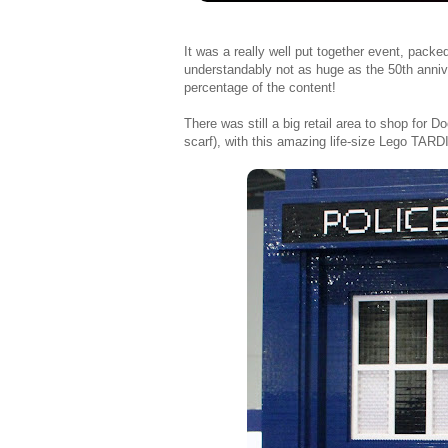
It was a really well put together event, packe
understandably not as huge as the 50th anniv
percentage of the content!
There was still a big retail area to shop for
scarf), with this amazing life-size Lego TARDI