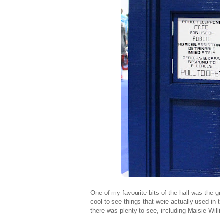
One of my favourite bits of the hall was the g
cool to see things that were actually used in 
there was plenty to see, including Maisie Wil