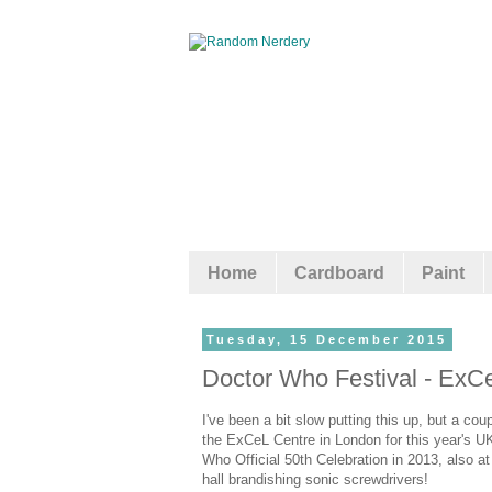
Home
Cardboard
Paint
Tuesday, 15 December 2015
Doctor Who Festival - ExC
I've been a bit slow putting this up, but a 
the ExCeL Centre in London for this year's U
Who Official 50th Celebration in 2013, also a
hall brandishing sonic screwdrivers!