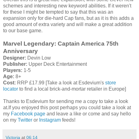
schemes and interesting new keyword abilities. If it weren't
for these I might be tempted to say that this was an
expansion only for die-hard Cap fans, but as it is this adds a
good amount of extra variety and will make a great addition
to our base game.
Marvel Legendary: Captain America 75th
Anniversary
Designer:
Devin Low
Publisher:
Upper Deck Entertainment
Players:
1-5
Age:
8+
Cost:
RRP £17.99 [Take a look at Esdevium's
store
locator
to find a local brick-and-mortar retailer in Europe]
Thanks to Esdevium for sending me a copy to take a look
at.If you enjoyed this post perhaps you could take a look at
my
Facebook page
and leave a like or come and say hello
on my
Twitter
or
Instagram
feeds!
Victoria
at
06:14