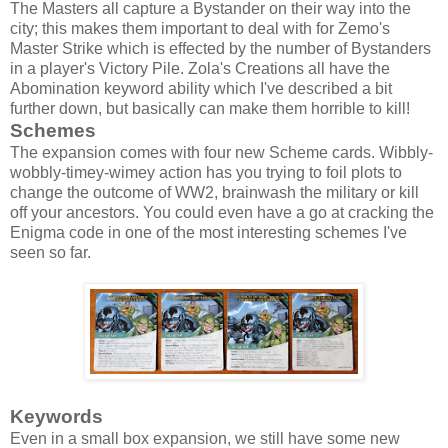
The Masters all capture a Bystander on their way into the
city; this makes them important to deal with for Zemo's
Master Strike which is effected by the number of Bystanders
in a player's Victory Pile. Zola's Creations all have the
Abomination keyword ability which I've described a bit
further down, but basically can make them horrible to kill!
Schemes
The expansion comes with four new Scheme cards. Wibbly-
wobbly-timey-wimey action has you trying to foil plots to
change the outcome of WW2, brainwash the military or kill
off your ancestors. You could even have a go at cracking the
Enigma code in one of the most interesting schemes I've
seen so far.
Keywords
Even in a small box expansion, we still have some new