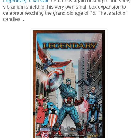
Legendary: Civil War
, here he is again dusting off the shiny
vibranium shield for his very own small box expansion to
celebrate reaching the grand old age of 75. That's a lot of
candles...