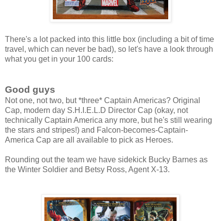
There's a lot packed into this little box (including a bit of time
travel, which can never be bad), so let's have a look through
what you get in your 100 cards:
Good guys
Not one, not two, but *three* Captain Americas? Original
Cap, modern day S.H.I.E.L.D Director Cap (okay, not
technically Captain America any more, but he's still wearing
the stars and stripes!) and Falcon-becomes-Captain-
America Cap are all available to pick as Heroes.
Rounding out the team we have sidekick Bucky Barnes as
the Winter Soldier and Betsy Ross, Agent X-13.