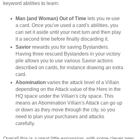
keyword abilities to learn:
Man (and Woman) Out of Time
lets you re-use
a card. Once you've used a card's abilities, you
can set it aside until your next turn and then play
it a second time before finally discarding it.
Savior
rewards you for saving Bystanders.
Having three rescued Bystanders in your victory
pile allows you to use various Savior actions
described on cards, for instance drawing an extra
card.
Abomination
varies the attack level of a Villain
depending on the Attack value of the Hero in the
HQ space under the Villain's city space. This
means an Abomination Villain's Attack can go up
or down as they move through the city, so you
need to plan your purchases and attacks
carefully.
Overall this is a great little expansion, with some clever new