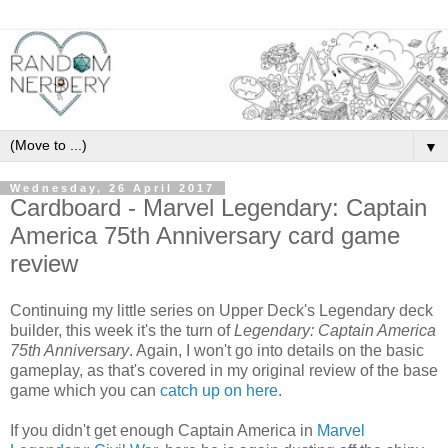
▼
Wednesday, 26 April 2017
Cardboard - Marvel Legendary: Captain
America 75th Anniversary card game
review
Continuing my little series on Upper Deck's Legendary deck
builder, this week it's the turn of
Legendary: Captain America
75th Anniversary
. Again, I won't go into details on the basic
gameplay, as that's covered in my original review of the base
game which you can
catch up on here
.
If you didn't get enough Captain America in
Marvel