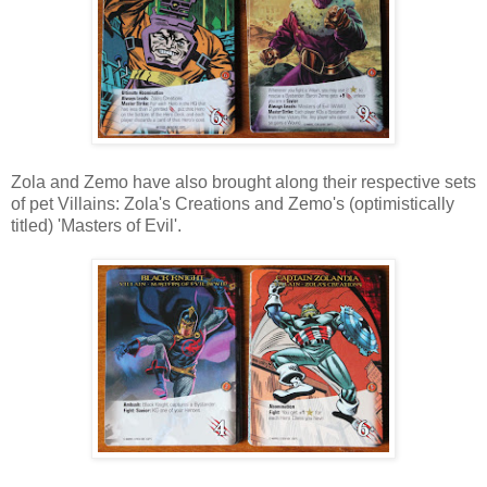
Zola and Zemo have also brought along their respective sets
of pet Villains: Zola's Creations and Zemo's (optimistically
titled) 'Masters of Evil'.