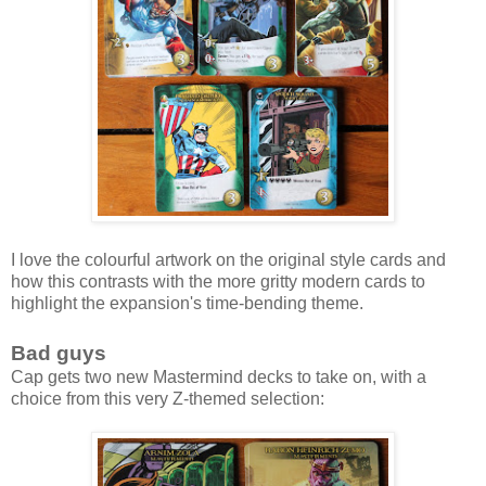
I love the colourful artwork on the original style cards and
how this contrasts with the more gritty modern cards to
highlight the expansion's time-bending theme.
Bad guys
Cap gets two new Mastermind decks to take on, with a
choice from this very Z-themed selection: