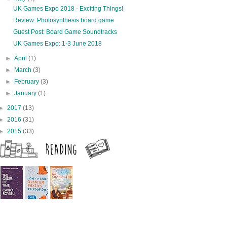
UK Games Expo 2018 - Exciting Things!
Review: Photosynthesis board game
Guest Post: Board Game Soundtracks
UK Games Expo: 1-3 June 2018
►
April
(1)
►
March
(3)
►
February
(3)
►
January
(1)
►
2017
(13)
►
2016
(31)
►
2015
(33)