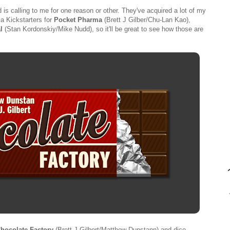
is calling to me for one reason or other. They've acquired a lot of my
a Kickstarters for
Pocket Pharma
(Brett J Gilber/Chu-Lan Kao),
l
(Stan Kordonskiy/Mike Nudd), so it'll be great to see how those are
hocolate Factory
(Brett J Gilbert/Matthew Dunstann) and dice-