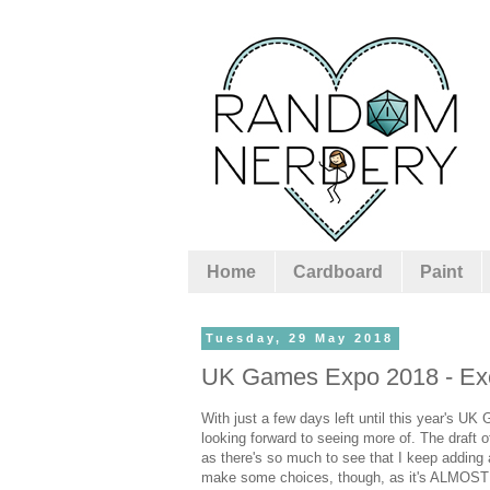
Home
Cardboard
Paint
Tuesday, 29 May 2018
UK Games Expo 2018 - Exci
With just a few days left until this year's UK
looking forward to seeing more of. The draft 
as there's so much to see that I keep adding
make some choices, though, as it's ALMOST