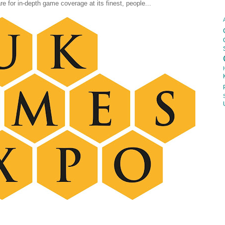
are for in-depth game coverage at its finest, people...