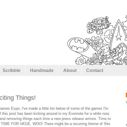
Scribble
Handmade
About
Contact
ting Things!
 Games Expo, I've made a little list below of some of the games I'm
of this post has been kicking around in my Evernote for a while now,
 and removing things each time a new press release arrives. Time to
 TIME FOR UKGE, WOO! There might be a recurring theme of 'this