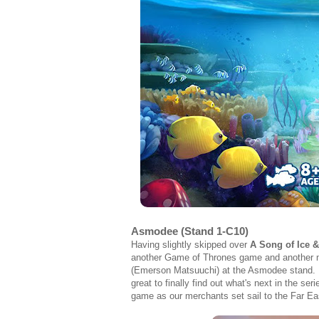
Asmodee (Stand 1-C10)
Having slightly skipped over
A Song of Ice &
another Game of Thrones game and another mi
(Emerson Matsuuchi) at the Asmodee stand. Ha
great to finally find out what's next in the 
game as our merchants set sail to the Far Ea