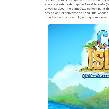
stacking-reef-creation game
Coral Islands
(R
anything about the gameplay, so looking at th
has an actual conveyor belt and little wooden
stand without accidentally eating someone's ca