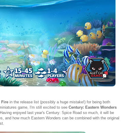
 Fire
in the release list (possibly a huge mistake!) for being both
niatures game, I'm still excited to see
Century: Eastern Wonders
ving enjoyed last year's Century: Spice Road so much, it will be
series, and how much Eastern Wonders can be combined with the original
st.