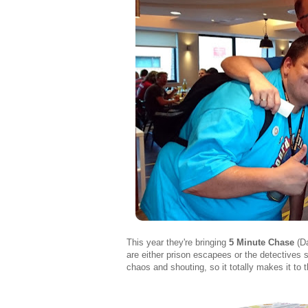
This year they're bringing
5 Minute Chase
(Da
are either prison escapees or the detectives se
chaos and shouting, so it totally makes it to th