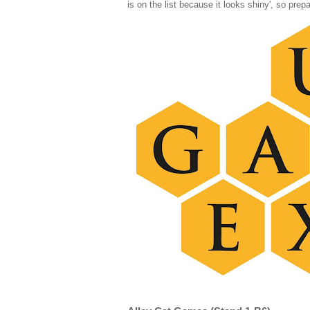
is on the list because it looks shiny', so prep