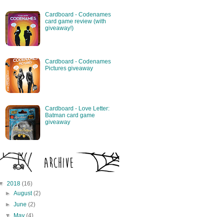
Cardboard - Codenames
card game review (with
giveaway!)
Cardboard - Codenames
Pictures giveaway
Cardboard - Love Letter:
Batman card game
giveaway
▼
2018
(16)
►
August
(2)
►
June
(2)
▼
May
(4)