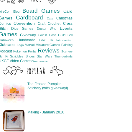
Board Games
Card
AireCon
Blog
Cardboard
Games
Christmas
Cats
Convention
Comics
Craft
Crochet
Cross
Events
Stitch
Dice Games
Doctor Who
Games
Giveaway
Guest Post
Guild Ball
Handmade
Halloween
How To
Introduction
Kickstarter
Marvel
Miniature Games
Painting
Lego
Reviews
Podcast
Pokémon
Portal
Scenery
Sci Fi
Scribbles
Shoes
Star Wars
Thunderbirds
UKGE
Video Games
Warhammer
The Frosted Pumpkin
Stitchery (with giveaway!)
Making - January 2016