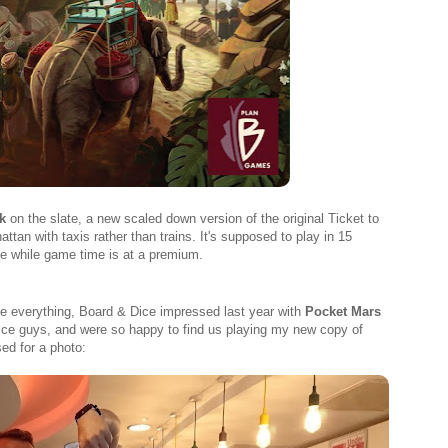
k
on the slate, a new scaled down version of the original Ticket to
an with taxis rather than trains. It's supposed to play in 15
me while game time is at a premium.
e everything, Board & Dice impressed last year with
Pocket Mars
nice guys, and were so happy to find us playing my new copy of
ed for a photo: