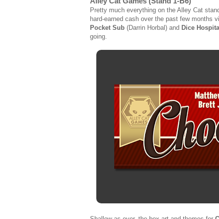
Alley Cat Games (Stand 1-B6)
Pretty much everything on the Alley Cat stand 
hard-earned cash over the past few months vi
Pocket Sub
(Darrin Horbal) and
Dice Hospita
going.
Shallow as ever, the box art and themes for
C