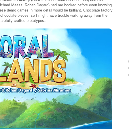
ichard Maass, Rohan Dagard) had me hooked before even knowing
ese demo games in more detail would be brilliant. Chocolate factory
 chocolate pieces, so I might have trouble walking away from the
refully crafted prototypes...