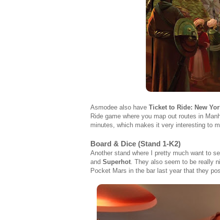
Asmodee also have
Ticket to Ride: New Yor
Ride game where you map out routes in Manhatt
minutes, which makes it very interesting to 
Board & Dice (Stand 1-K2)
Another stand where I pretty much want to se
and
Superhot
. They also seem to be really 
Pocket Mars in the bar last year that they pos