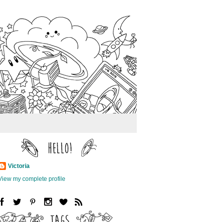
Victoria
View my complete profile