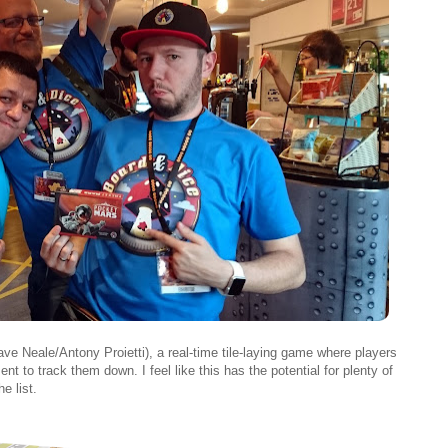
ve Neale/Antony Proietti), a real-time tile-laying game where players
nt to track them down. I feel like this has the potential for plenty of
e list.