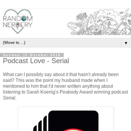
▼
Sunday, 11 October 2015
Podcast Love - Serial
What can I possibly say about it that hasn't already been
said? This was the point my husband made when I
mentioned to him that I'd never written anything about
listening to Sarah Koenig's Peabody Award winning podcast
Serial
.