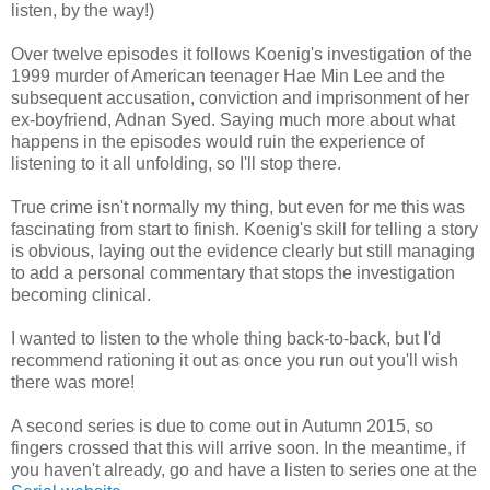
listen, by the way!)
Over twelve episodes it follows Koenig's investigation of the
1999 murder of American teenager Hae Min Lee and the
subsequent accusation, conviction and imprisonment of her
ex-boyfriend, Adnan Syed. Saying much more about what
happens in the episodes would ruin the experience of
listening to it all unfolding, so I'll stop there.
True crime isn't normally my thing, but even for me this was
fascinating from start to finish. Koenig's skill for telling a story
is obvious, laying out the evidence clearly but still managing
to add a personal commentary that stops the investigation
becoming clinical.
I wanted to listen to the whole thing back-to-back, but I'd
recommend rationing it out as once you run out you'll wish
there was more!
A second series is due to come out in Autumn 2015, so
fingers crossed that this will arrive soon. In the meantime, if
you haven't already, go and have a listen to series one at the