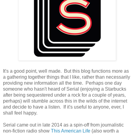
It's a good point, well made. But this blog functions more as
a gathering together things that I like, rather than necessarily
providing new information all the time. Perhaps one day
someone who hasn't heard of Serial (enjoying a Starbucks
after being sequestered under a rock for a couple of years,
perhaps) will stumble across this in the wilds of the internet
and decide to have a listen. If it's useful to anyone, ever, I
shall feel happy.
Serial came out in late 2014 as a spin-off from journalistic
non-fiction radio show
This American Life
(also worth a