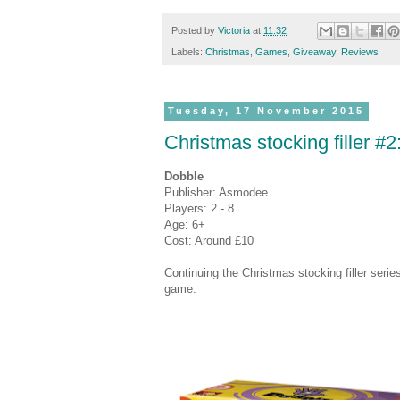
Posted by
Victoria
at
11:32
Labels:
Christmas
,
Games
,
Giveaway
,
Reviews
Tuesday, 17 November 2015
Christmas stocking filler #
Dobble
Publisher: Asmodee
Players: 2 - 8
Age: 6+
Cost: Around £10
Continuing the Christmas stocking filler serie
game.