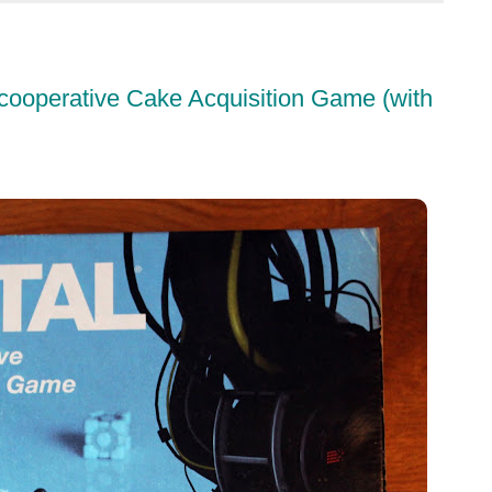
cooperative Cake Acquisition Game (with