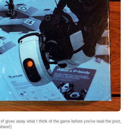
t of gives away what I think of the game before you've read the post,
where!)