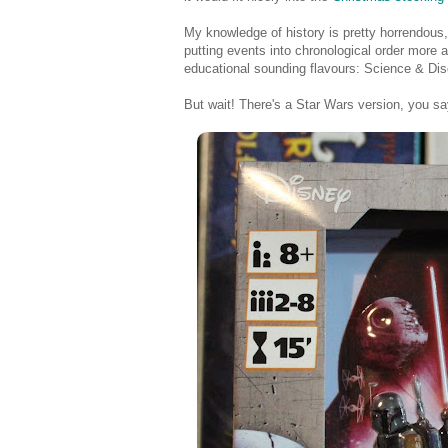
My knowledge of history is pretty horrendous
putting events into chronological order more
educational sounding flavours: Science & Dis
But wait! There's a Star Wars version, you say