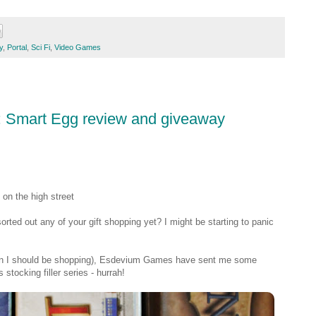
y
,
Portal
,
Sci Fi
,
Video Games
#3: Smart Egg review and giveaway
on the high street
rted out any of your gift shopping yet? I might be starting to panic
when I should be shopping), Esdevium Games have sent me some
tocking filler series - hurrah!