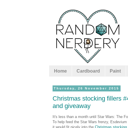
Home
Cardboard
Paint
Thursday, 26 November 2015
Christmas stocking fillers 
and giveaway
It's less than a month until Star Wars: The Fo
To help feed the Star Wars frenzy, Esdevium 
it would fit nicely into the
Christmas stocking f