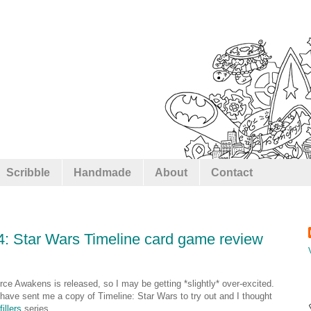
Scribble
Handmade
About
Contact
#4: Star Wars Timeline card game review
rce Awakens is released, so I may be getting *slightly* over-excited.
have sent me a copy of Timeline: Star Wars to try out and I thought
illers
series.