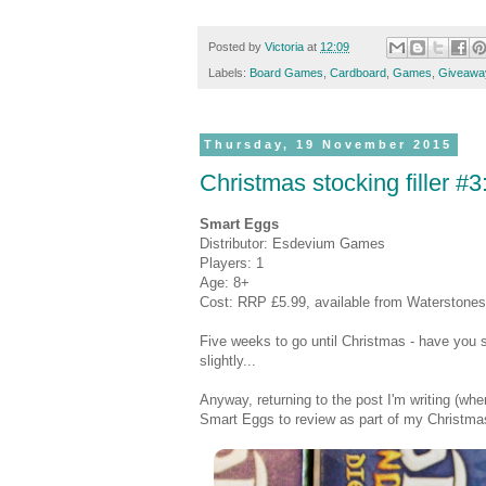
Posted by
Victoria
at
12:09
Labels:
Board Games
,
Cardboard
,
Games
,
Giveawa
Thursday, 19 November 2015
Christmas stocking filler 
Smart Eggs
Distributor: Esdevium Games
Players: 1
Age: 8+
Cost: RRP £5.99, available from Waterstones 
Five weeks to go until Christmas - have you so
slightly...
Anyway, returning to the post I'm writing (
Smart Eggs to review as part of my Christmas s