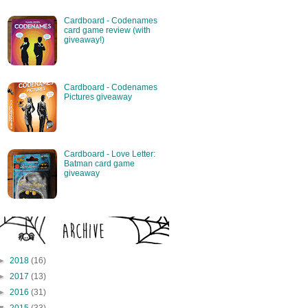
Cardboard - Codenames
card game review (with
giveaway!)
Cardboard - Codenames
Pictures giveaway
Cardboard - Love Letter:
Batman card game
giveaway
►
2018
(16)
►
2017
(13)
►
2016
(31)