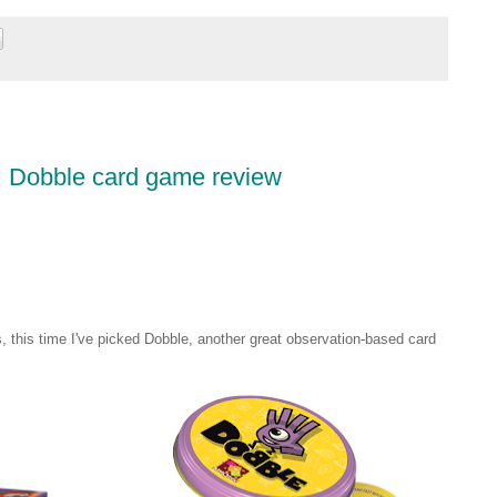
2: Dobble card game review
s, this time I've picked Dobble, another great observation-based card