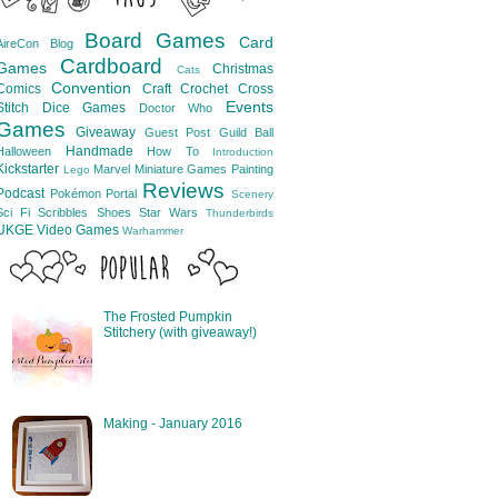
Board Games
Card
AireCon
Blog
Cardboard
Games
Christmas
Cats
Convention
Comics
Craft
Crochet
Cross
Events
Stitch
Dice Games
Doctor Who
Games
Giveaway
Guest Post
Guild Ball
Handmade
Halloween
How To
Introduction
Kickstarter
Marvel
Miniature Games
Painting
Lego
Reviews
Podcast
Pokémon
Portal
Scenery
Sci Fi
Scribbles
Shoes
Star Wars
Thunderbirds
UKGE
Video Games
Warhammer
The Frosted Pumpkin
Stitchery (with giveaway!)
Making - January 2016