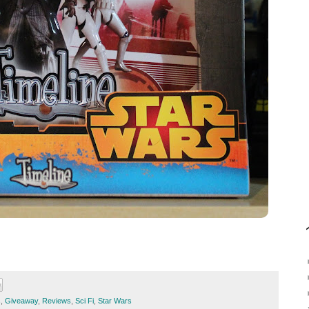
s
,
Giveaway
,
Reviews
,
Sci Fi
,
Star Wars