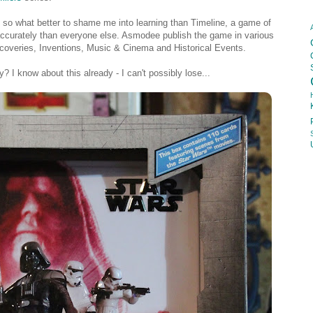
, so what better to shame me into learning than Timeline, a game of
 accurately than everyone else. Asmodee publish the game in various
coveries, Inventions, Music & Cinema and Historical Events.
? I know about this already - I can't possibly lose...