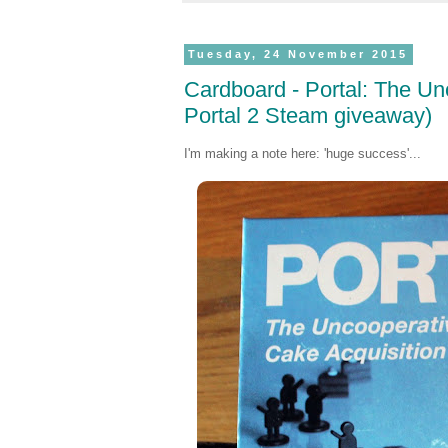
Tuesday, 24 November 2015
Cardboard - Portal: The Un
Portal 2 Steam giveaway)
I'm making a note here: 'huge success'...