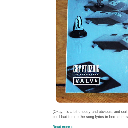
(Okay, it's a bit cheesy and obvious, and sor
but I had to use the song lyrics in here some
Read more »