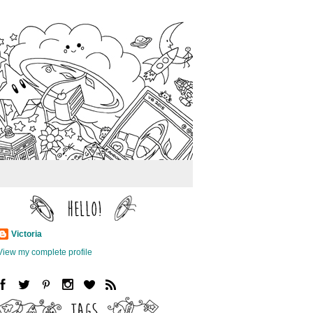
Victoria
View my complete profile