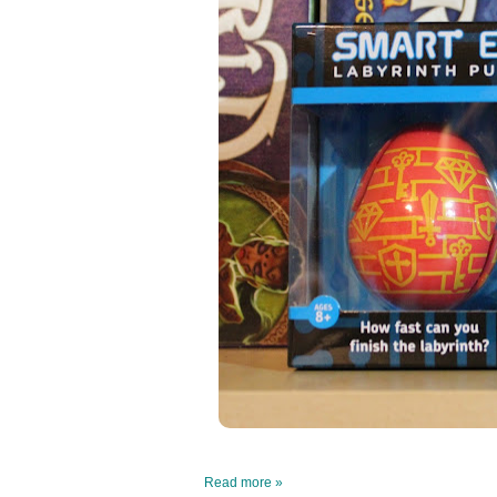
Read more »