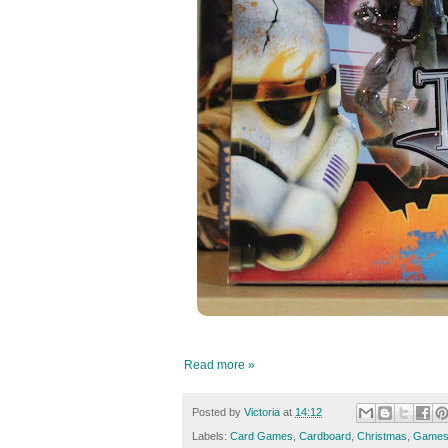
Read more »
Posted by
Victoria
at
14:12
Labels:
Card Games
,
Cardboard
,
Christmas
,
Game