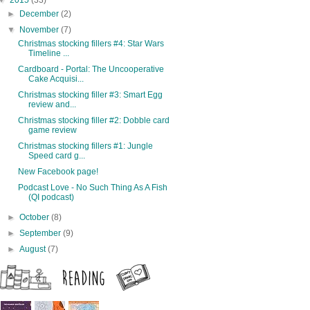
▼
2015
(33)
►
December
(2)
▼
November
(7)
Christmas stocking fillers #4: Star Wars
Timeline ...
Cardboard - Portal: The Uncooperative
Cake Acquisi...
Christmas stocking filler #3: Smart Egg
review and...
Christmas stocking filler #2: Dobble card
game review
Christmas stocking fillers #1: Jungle
Speed card g...
New Facebook page!
Podcast Love - No Such Thing As A Fish
(QI podcast)
►
October
(8)
►
September
(9)
►
August
(7)