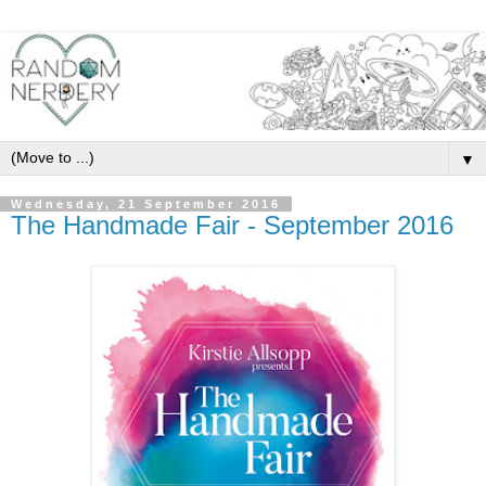
▼
Wednesday, 21 September 2016
The Handmade Fair - September 2016