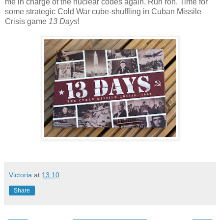
me in charge of the nuclear codes again. Ruh roh. Time for
some strategic Cold War cube-shuffling in Cuban Missile
Crisis game
13 Days
!
Victoria
at
13:10
Share