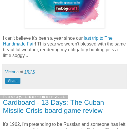
I can't believe it's been a year since our
last trip to The
Handmade Fair
! This year we weren't blessed with the same
beautiful weather, rendering my obligatory bunting pics a
little soggy...
Victoria
at
15:25
Share
Tuesday, 6 September 2016
Cardboard - 13 Days: The Cuban
Missile Crisis board game review
It's 1962, I'm pretending to be Russian and someone has left