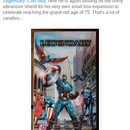
Legendary: Civil War
, here he is again dusting off the shiny
vibranium shield for his very own small box expansion to
celebrate reaching the grand old age of 75. That's a lot of
candles...