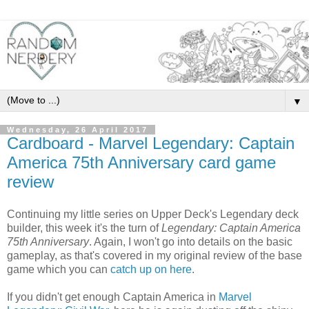
▼
Wednesday, 26 April 2017
Cardboard - Marvel Legendary: Captain
America 75th Anniversary card game
review
Continuing my little series on Upper Deck's Legendary deck
builder, this week it's the turn of
Legendary: Captain America
75th Anniversary
. Again, I won't go into details on the basic
gameplay, as that's covered in my original review of the base
game which you can
catch up on here
.
If you didn't get enough Captain America in
Marvel