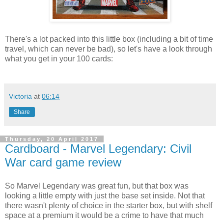
There's a lot packed into this little box (including a bit of time
travel, which can never be bad), so let's have a look through
what you get in your 100 cards:
Victoria
at
06:14
Share
Thursday, 20 April 2017
Cardboard - Marvel Legendary: Civil
War card game review
So Marvel Legendary was great fun, but that box was
looking a little empty with just the base set inside. Not that
there wasn't plenty of choice in the starter box, but with shelf
space at a premium it would be a crime to have that much