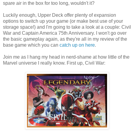
spare air in the box for too long, wouldn't it?
Luckily enough, Upper Deck offer plenty of expansion
options to switch up your game (or make best use of your
storage space!) and I'm going to take a look at a couple: Civil
War and Captain America 75th Anniversary. I won't go over
the basic gameplay again, as they're all in my review of the
base game which you can
catch up on here
.
Join me as I hang my head in nerd-shame at how little of the
Marvel universe I really know. First up, Civil War: