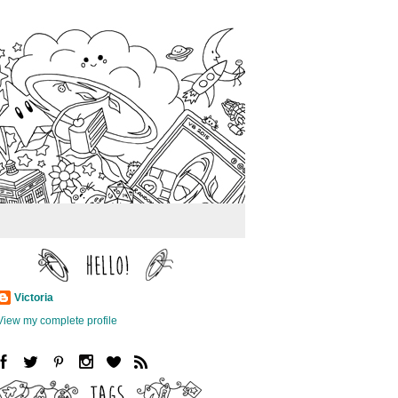
Victoria
View my complete profile