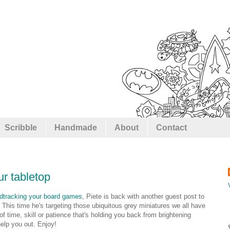
Scribble
Handmade
About
Contact
ur tabletop
dtracking your board games
, Piete is back with another guest post to
This time he's targeting those ubiquitous grey miniatures we all have
f time, skill or patience that's holding you back from brightening
elp you out. Enjoy!