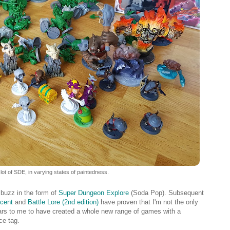
 lot of SDE, in varying states of paintedness.
buzz in the form of
Super Dungeon Explore
(Soda Pop). Subsequent
cent
and
Battle Lore (2nd edition)
have proven that I'm not the only
ars to me to have created a whole new range of games with a
ce tag.