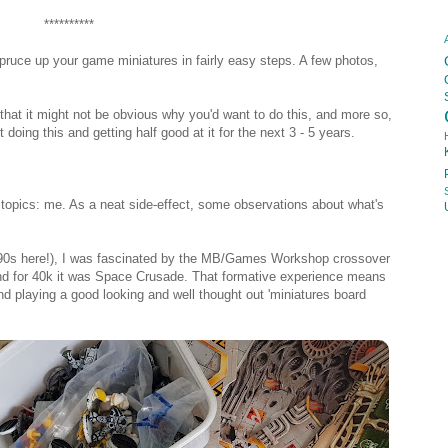
**********
pruce up your game miniatures in fairly easy steps. A few photos,
 that it might not be obvious why you'd want to do this, and more so,
doing this and getting half good at it for the next 3 - 5 years.
 topics: me. As a neat side-effect, some observations about what's
 90s here!), I was fascinated by the MB/Games Workshop crossover
d for 40k it was Space Crusade. That formative experience means
 and playing a good looking and well thought out 'miniatures board