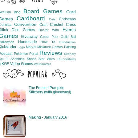
Board Games
Card
AireCon
Blog
Cardboard
Games
Christmas
Cats
Convention
Comics
Craft
Crochet
Cross
Events
Stitch
Dice Games
Doctor Who
Games
Giveaway
Guest Post
Guild Ball
Handmade
Halloween
How To
Introduction
Kickstarter
Marvel
Miniature Games
Painting
Lego
Reviews
Podcast
Pokémon
Portal
Scenery
Sci Fi
Scribbles
Shoes
Star Wars
Thunderbirds
UKGE
Video Games
Warhammer
The Frosted Pumpkin
Stitchery (with giveaway!)
Making - January 2016