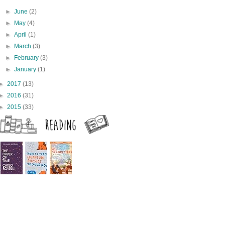
►
June
(2)
►
May
(4)
►
April
(1)
►
March
(3)
►
February
(3)
►
January
(1)
►
2017
(13)
►
2016
(31)
►
2015
(33)