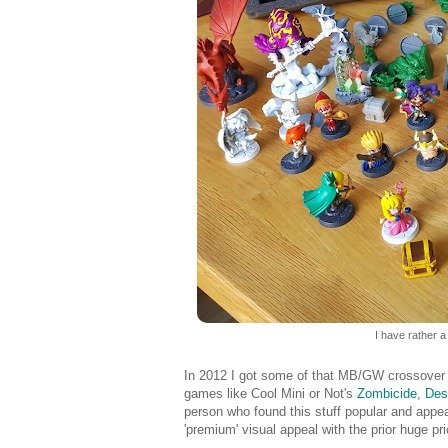
I have rather a
In 2012 I got some of that MB/GW crossover 
games like Cool Mini or Not's
Zombicide
,
Des
person who found this stuff popular and appe
'premium' visual appeal with the prior huge pri