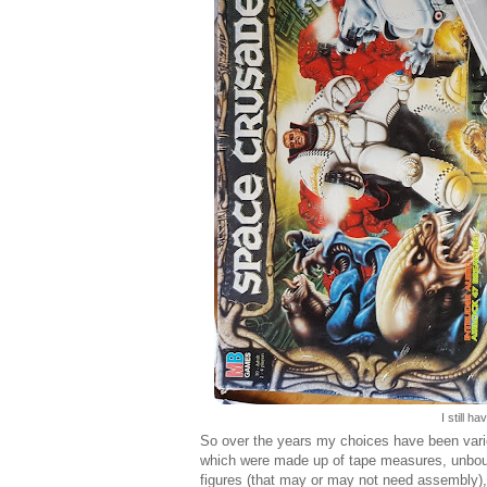
I still 
So over the years my choices have been var
which were made up of tape measures, unbound
figures (that may or may not need assembly)