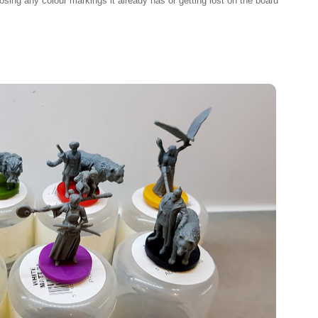
losing any colour markings it already has or getting lost on the board