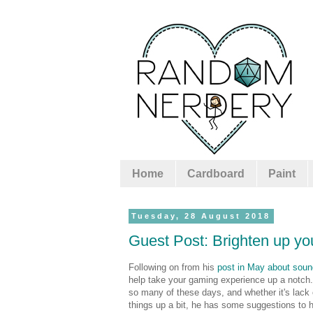
Home
Cardboard
Paint
Tuesday, 28 August 2018
Guest Post: Brighten up yo
Following on from his
post in May about soun
help take your gaming experience up a notch. 
so many of these days, and whether it's lack o
things up a bit, he has some suggestions to h