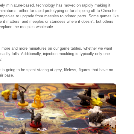
ly miniature-based, technology has moved on rapidly making it
miniatures, either for rapid prototyping or for shipping off to China for
mpanies to upgrade from meeples to printed parts. Some games like
 it matters, and meeples or standees where it doesn't, but others
 replace the meeples wholesale.
ee more and more miniatures on our game tables, whether we want
adily falls. Additionally, injection moulding is typically only one
y.
is going to be spent staring at grey, lifeless, figures that have no
eir base.