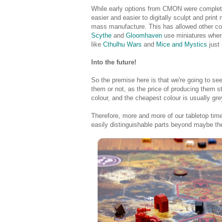
While early options from CMON were complete
easier and easier to digitally sculpt and print 
mass manufacture. This has allowed other co
Scythe
and
Gloomhaven
use miniatures where
like
Cthulhu Wars
and
Mice and Mystics
just
Into the future!
So the premise here is that we're going to s
them or not, as the price of producing them ste
colour, and the cheapest colour is usually gre
Therefore, more and more of our tabletop time 
easily distinguishable parts beyond maybe th