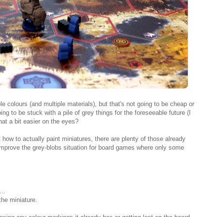
ple colours (and multiple materials), but that's not going to be cheap or
ing to be stuck with a pile of grey things for the foreseeable future (I
at a bit easier on the eyes?
 how to actually paint miniatures, there are plenty of those already
 improve the grey-blobs situation for board games where only some
..
the miniature.