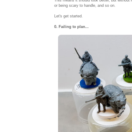
This means it should look better, but without 
or being scary to handle, and so on.
Let's get started.
0. Failing to plan...