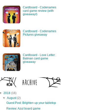
Cardboard - Codenames
card game review (with
giveaway!)
Cardboard - Codenames
Pictures giveaway
Cardboard - Love Letter:
Batman card game
giveaway
▼
2018
(16)
▼
August
(2)
Guest Post: Brighten up your tabletop
Review: Azul board game