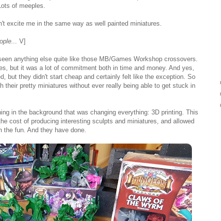
Lots of meeples.
t excite me in the same way as well painted miniatures.
ople...
V]
lly seen anything else quite like those MB/Games Workshop crossovers.
mes, but it was a lot of commitment both in time and money. And yes,
d, but they didn't start cheap and certainly felt like the exception. So
 their pretty miniatures without ever really being able to get stuck in
ing in the background that was changing everything: 3D printing. This
the cost of producing interesting sculpts and miniatures, and allowed
 the fun. And they have done.