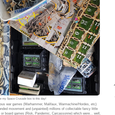
have my Space Crusade box to this day!
ious war games (Warhammer, Malifaux, Warmachine/Hordes, etc)
ed movement and (unpainted) millions of collectable fancy little
, or board games (Risk, Pandemic, Carcassonne) which were... well,