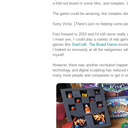
a fold out board or some tiles, and meeples. 
The game could be amazing, but meeples don'
Sorry Vicky. [
There's just no helping some pe
Fast forward to 2010 and I'd still never rea
I mean yes, I could play a variety of war ga
games like
StarCraft: The Board Game
existe
I looked on enviously at all the wargamers with
myself.
However, there was another revolution happen
technology and digital sculpting has reduced 
many more people and companies to get in on