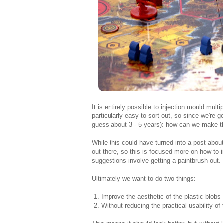
It is entirely possible to injection mould multi
particularly easy to sort out, so since we're go
guess about 3 - 5 years): how can we make th
While this could have turned into a post about
out there, so this is focused more on how to
suggestions involve getting a paintbrush out.
Ultimately we want to do two things:
1. Improve the aesthetic of the plastic blobs .
2. Without reducing the practical usability of 