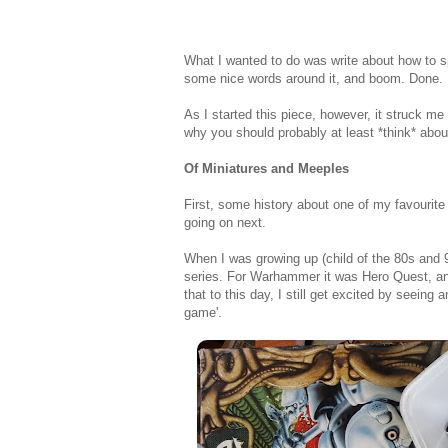
What I wanted to do was write about how to s
some nice words around it, and boom. Done.
As I started this piece, however, it struck me
why you should probably at least *think* about 
Of Miniatures and Meeples
First, some history about one of my favourite
going on next.
When I was growing up (child of the 80s and
series. For Warhammer it was Hero Quest, an
that to this day, I still get excited by seeing
game'.