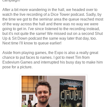
campaign!
After a bit more wandering in the hall, we headed over to
watch the live recording of a Dice Tower podcast. Sadly, by
the time we got to the seminar area the queue reached most
of the way across the hall and there was no way we were
going to get in. I've since listened to the recording instead,
but it's not quite the same! We missed out on a second Shut
Up & Sit Down podcast the same way later that day, too.
Next time I'll know to queue earlier!
Aside from playing games, the Expo is also a really great
chance to put faces to names. I got to meet Tim from
Esdevium Games and interrupted his busy day to make him
pose for a picture.