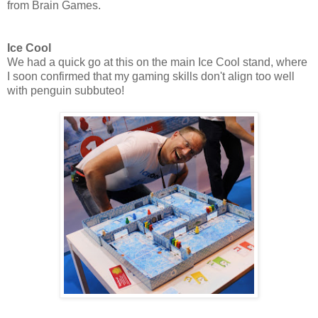
from Brain Games.
Ice Cool
We had a quick go at this on the main Ice Cool stand, where
I soon confirmed that my gaming skills don't align too well
with penguin subbuteo!