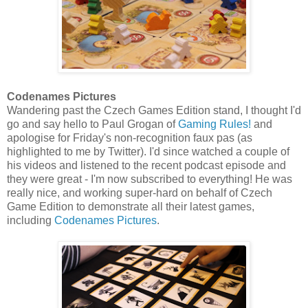
Codenames Pictures
Wandering past the Czech Games Edition stand, I thought I'd
go and say hello to Paul Grogan of
Gaming Rules!
and
apologise for Friday's non-recognition faux pas (as
highlighted to me by Twitter). I'd since watched a couple of
his videos and listened to the recent podcast episode and
they were great - I'm now subscribed to everything! He was
really nice, and working super-hard on behalf of Czech
Game Edition to demonstrate all their latest games,
including
Codenames Pictures
.