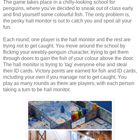
The game takes place in a chilly-looking school for
penguins, where you've decided to sneak out of class early
and find yourself some colourful fish. The only problem is,
the pesky hall monitor is out to catch you and spoil all your
fun.
Each round, one player is the hall monitor and the rest are
trying not to get caught. You move around the school by
flicking your weebly-penguin character, trying to get them
through doors to gain the fish of your colour above the door.
The hall monitor is trying to 'tag' everyone else and steal
their ID cards. Victory points are earned for fish and ID cards,
including your own if you manage not to get caught. You
play as many rounds as there are players, with each person
taking a turn to be hall monitor.