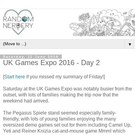
▼
Saturday, 11 June 2016
UK Games Expo 2016 - Day 2
[
Start here
if you missed my summary of Friday!]
Saturday at the UK Games Expo was notably busier from the
outset, with lots of families making the trip now that the
weekend had arrived.
The Pegasus Spiele stand seemed especially family-
friendly, with lots of young families enjoying the many
oversized demo games set out for them including Camel Up,
Yeti and Reiner Knizia cat-and-mouse game Mmm! which