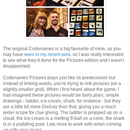
The original Codenames is a big favourite of mine, as you
may have
seen in my recent post
, so I was really interested
to see what they'd done for the Pictures edition and I wasn't
disappointed.
Codenames Pictures plays just like its predecessor but
instead of linking words, you're trying to link pictures (on a
slightly smaller grid). When I first heard about the game, I
had imagined these pictures would be fairly plain, simple
drawings - ladder, ice-cream, shark, for instance - but they
are a little bit more Dixit-ey than that, giving you a much
wider scope for clue giving. The ladder is propped up on a
cloud, the ice-cream is a melting 8-ball on a cone, the shark
is in a paddling pool. Lots more to work with when coming
up with your clues!