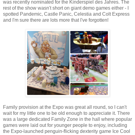
was recently nominated for the Kinderspiel des Jahres. The
rest of the show wasn't short on giant demo games either - I
spotted Pandemic, Castle Panic, Celestia and Colt Express
and I'm sure there are lots more that I've forgotten!
Family provision at the Expo was great all round, so I can't
wait for my little one to be old enough to appreciate it. There
was a large dedicated Family Zone in the hall where popular
games were laid out for younger people to enjoy, including
the Expo-launched penguin-flicking dexterity game Ice Cool