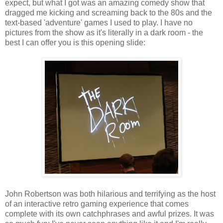
expect, but what I got was an amazing comedy show that
dragged me kicking and screaming back to the 80s and the
text-based 'adventure' games I used to play. I have no
pictures from the show as it's literally in a dark room - the
best I can offer you is this opening slide:
John Robertson was both hilarious and terrifying as the host
of an interactive retro gaming experience that comes
complete with its own catchphrases and awful prizes. It was