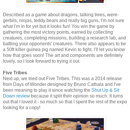
Described as a game about dragons, talking trees, were-
gerbils, ninjas, teddy bears and really big guns, I'm not sure
what I'm in for yet but it looks fun! You win the game by
gathering the most victory points, earned by collecting
creatures, completing missions, building a research lab, and
battling your opponents' creatures. There also appears to be
a 50ft killer guinea pig named Kevin to fight. I'll let you know
how that goes soon! The art and components are definitely
lovely, so I look forward to trying it out.
Five Tribes
Next up, we tried out Five Tribes. This was a 2014 release
from Days of Wonder designed by Bruno Cathala and I've
been meaning to play it since watching the
Shut Up & Sit
Down review
because it split their opinion so much. It turns
out that I loved it - so much so that I spent the rest of the expo
looking for a copy!