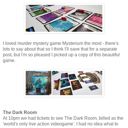
I loved murder mystery game Mysterium the most - there's
lots to say about that so I think I'll save that for a separate
post, but I'm so pleased I picked up a copy of this beautiful
game.
The Dark Room
At 10pm we had tickets to see The Dark Room, billed as the
'world's only live action videogame'. I had no idea what to