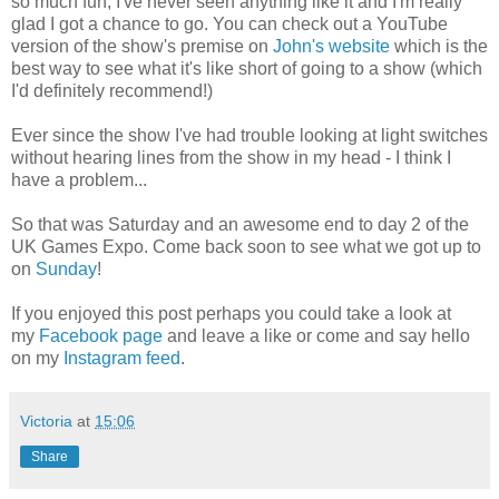
so much fun; I've never seen anything like it and I'm really
glad I got a chance to go. You can check out a YouTube
version of the show's premise on
John's website
which is the
best way to see what it's like short of going to a show (which
I'd definitely recommend!)
Ever since the show I've had trouble looking at light switches
without hearing lines from the show in my head - I think I
have a problem...
So that was Saturday and an awesome end to day 2 of the
UK Games Expo. Come back soon to see what we got up to
on
Sunday
!
If you enjoyed this post perhaps you could take a look at
my
Facebook page
and leave a like or come and say hello
on my
Instagram feed
.
Victoria
at
15:06
Share