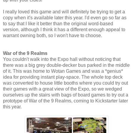
I really loved this game and will definitely be trying to get a
copy when it's available later this year. I'd even go so far as
to say that I like it better than the original word-based
version, although I think it has a different enough appeal to
warrant owning both, so I won't have to choose.
War of the 9 Realms
You couldn't walk into the Expo hall without noticing that
there was a big grey double-decker bus parked in the middle
of it. This was home to Wotan Games and was a *genius*
idea for providing instant play-space. The whole top deck
was converted to house little booths where you could try out
their games with a great view of the Expo, so we wedged
ourselves up the stairs with bags of board games to try out a
prototype of War of the 9 Realms, coming to Kickstarter later
this year.