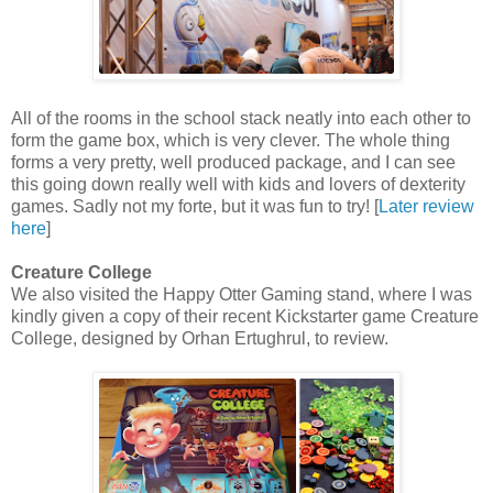
All of the rooms in the school stack neatly into each other to
form the game box, which is very clever. The whole thing
forms a very pretty, well produced package, and I can see
this going down really well with kids and lovers of dexterity
games. Sadly not my forte, but it was fun to try! [
Later review
here
]
Creature College
We also visited the Happy Otter Gaming stand, where I was
kindly given a copy of their recent Kickstarter game Creature
College, designed by Orhan Ertughrul, to review.