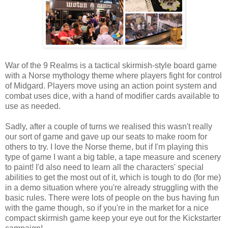
War of the 9 Realms is a tactical skirmish-style board game
with a Norse mythology theme where players fight for control
of Midgard. Players move using an action point system and
combat uses dice, with a hand of modifier cards available to
use as needed.
Sadly, after a couple of turns we realised this wasn't really
our sort of game and gave up our seats to make room for
others to try. I love the Norse theme, but if I'm playing this
type of game I want a big table, a tape measure and scenery
to paint! I'd also need to learn all the characters' special
abilities to get the most out of it, which is tough to do (for me)
in a demo situation where you're already struggling with the
basic rules. There were lots of people on the bus having fun
with the game though, so if you're in the market for a nice
compact skirmish game keep your eye out for the Kickstarter