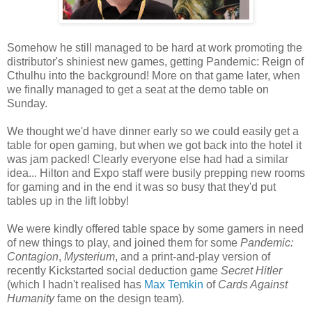
Somehow he still managed to be hard at work promoting the
distributor's shiniest new games, getting Pandemic: Reign of
Cthulhu into the background! More on that game later, when
we finally managed to get a seat at the demo table on
Sunday.
We thought we'd have dinner early so we could easily get a
table for open gaming, but when we got back into the hotel it
was jam packed! Clearly everyone else had had a similar
idea... Hilton and Expo staff were busily prepping new rooms
for gaming and in the end it was so busy that they'd put
tables up in the lift lobby!
We were kindly offered table space by some gamers in need
of new things to play, and joined them for some
Pandemic:
Contagion
,
Mysterium
, and a print-and-play version of
recently Kickstarted social deduction game
Secret Hitler
(which I hadn't realised has
Max Temkin
of
Cards Against
Humanity
fame on the design team)
.