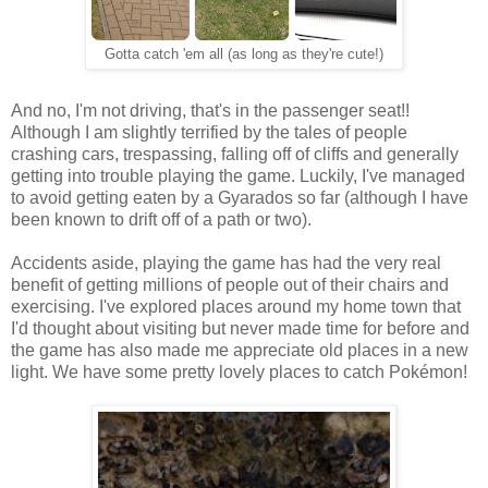
Gotta catch 'em all (as long as they're cute!)
And no, I'm not driving, that's in the passenger seat!!
Although I am slightly terrified by the tales of people
crashing cars, trespassing, falling off of cliffs and generally
getting into trouble playing the game. Luckily, I've managed
to avoid getting eaten by a Gyarados so far (although I have
been known to drift off of a path or two).
Accidents aside, playing the game has had the very real
benefit of getting millions of people out of their chairs and
exercising. I've explored places around my home town that
I'd thought about visiting but never made time for before and
the game has also made me appreciate old places in a new
light. We have some pretty lovely places to catch Pokémon!