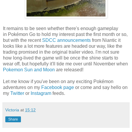
It remains to be seen whether there's enough gameplay
in Pokémon Go to hold my interest past the first month or so,
but with the recent
SDCC announcements
from Niantic it
looks like a lot more features are headed our way, like the
trading promised in the original trailer video. I'm not sure
how long-lived the game will be once the shine starts to
wear off, but hopefully it'll tide me over until November when
Pokemon Sun and Moon
are released!
Let me know if you've been on any exciting Pokémon
adventures on my
Facebook page
or come and say hello on
my
Twitter
or
Instagram
feeds.
Victoria
at
15:12
Share