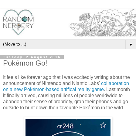
▼
Tuesday, 2 August 2016
Pokémon Go!
It feels like forever ago that I was excitedly writing about the
announcement of Nintendo and Niantic Labs'
collaboration
on a new Pokémon-based artifical reality game
. Last month
it finally arrived, causing millions of people worldwide to
abandon their sense of propriety, grab their phones and go
outside to hunt down their favourite Pokémon in the wild.