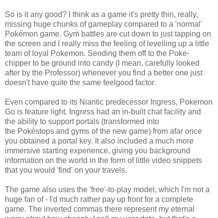
So is it any good? I think as a game it's pretty thin, really,
missing huge chunks of gameplay compared to a 'normal'
Pokémon game. Gym battles are cut down to just tapping on
the screen and I really miss the feeling of levelling up a little
team of loyal Pokemon. Sending them off to the Poke-
chipper to be ground into candy (I mean, carefully looked
after by the Professor) whenever you find a better one just
doesn't have quite the same feelgood factor.
Even compared to its Niantic predecessor Ingress, Pokemon
Go is feature light. Ingress had an in-built chat facility and
the ability to support portals (transformed into
the Pokéstops and gyms of the new game) from afar once
you obtained a portal key. It also included a much more
immersive starting experience, giving you background
information on the world in the form of little video snippets
that you would 'find' on your travels.
The game also uses the 'free'-to-play model, which I'm not a
huge fan of - I'd much rather pay up front for a complete
game. The inverted commas there represent my eternal