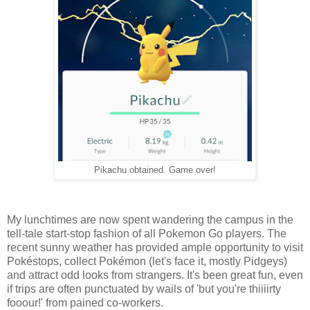
Pikachu obtained. Game over!
My lunchtimes are now spent wandering the campus in the
tell-tale start-stop fashion of all Pokemon Go players. The
recent sunny weather has provided ample opportunity to visit
Pokéstops, collect Pokémon (let's face it, mostly Pidgeys)
and attract odd looks from strangers. It's been great fun, even
if trips are often punctuated by wails of 'but you're thiiiirty
fooour!' from pained co-workers.