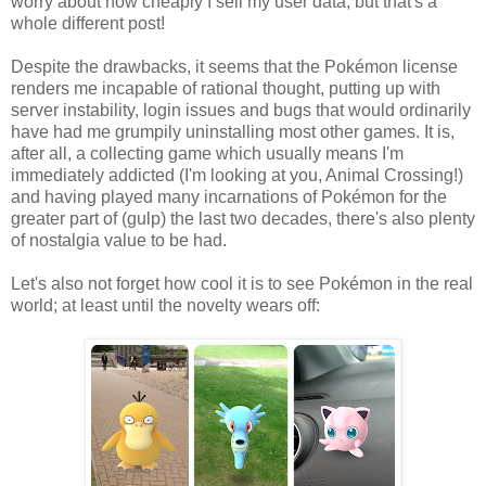
worry about how cheaply I sell my user data, but that's a
whole different post!
Despite the drawbacks, it seems that the Pokémon license
renders me incapable of rational thought, putting up with
server instability, login issues and bugs that would ordinarily
have had me grumpily uninstalling most other games. It is,
after all, a collecting game which usually means I'm
immediately addicted (I'm looking at you, Animal Crossing!)
and having played many incarnations of Pokémon for the
greater part of (gulp) the last two decades, there's also plenty
of nostalgia value to be had.
Let's also not forget how cool it is to see Pokémon in the real
world; at least until the novelty wears off: