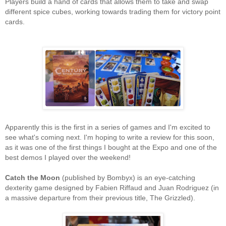
Players build a hand of cards that allows them to take and swap
different spice cubes, working towards trading them for victory point
cards.
Apparently this is the first in a series of games and I'm excited to
see what's coming next. I'm hoping to write a review for this soon,
as it was one of the first things I bought at the Expo and one of the
best demos I played over the weekend!
Catch the Moon
(published by Bombyx) is an eye-catching
dexterity game designed by Fabien Riffaud and Juan Rodriguez (in
a massive departure from their previous title, The Grizzled).