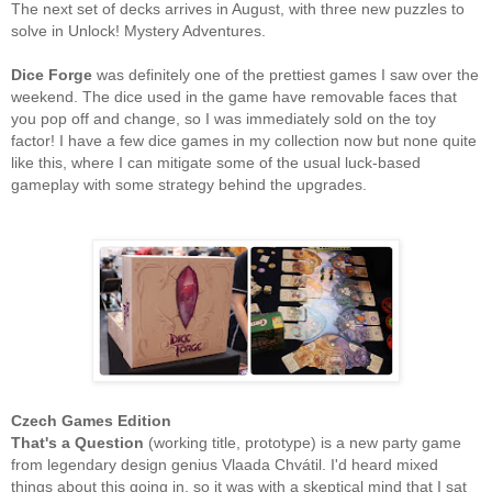
The next set of decks arrives in August, with three new puzzles to
solve in Unlock! Mystery Adventures.
Dice Forge
was definitely one of the prettiest games I saw over the
weekend. The dice used in the game have removable faces that
you pop off and change, so I was immediately sold on the toy
factor! I have a few dice games in my collection now but none quite
like this, where I can mitigate some of the usual luck-based
gameplay with some strategy behind the upgrades.
Czech Games Edition
That's a Question
(working title, prototype) is a new party game
from legendary design genius Vlaada Chvátil. I'd heard mixed
things about this going in, so it was with a skeptical mind that I sat