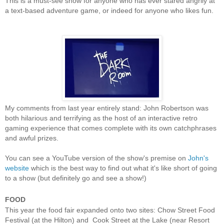
This is a must-see show for anyone who has ever stared angrily at
a text-based adventure game, or indeed for anyone who likes fun.
My comments from last year entirely stand: John Robertson was
both hilarious and terrifying as the host of an interactive retro
gaming experience that comes complete with its own catchphrases
and awful prizes.
You can see a YouTube version of the show's premise on
John's
website
which is the best way to find out what it's like short of going
to a show (but definitely go and see a show!)
FOOD
This year the food fair expanded onto two sites: Chow Street Food
Festival (at the Hilton) and Cook Street at the Lake (near Resort