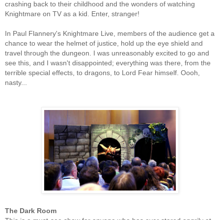
crashing back to their childhood and the wonders of watching
Knightmare on TV as a kid. Enter, stranger!
In Paul Flannery's Knightmare Live, members of the audience get a
chance to wear the helmet of justice, hold up the eye shield and
travel through the dungeon. I was unreasonably excited to go and
see this, and I wasn't disappointed; everything was there, from the
terrible special effects, to dragons, to Lord Fear himself. Oooh,
nasty...
The Dark Room