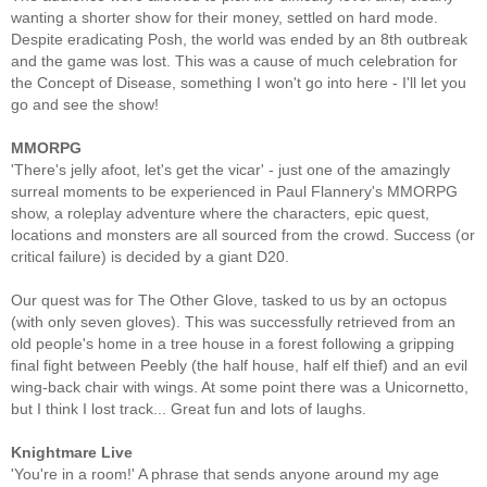
wanting a shorter show for their money, settled on hard mode.
Despite eradicating Posh, the world was ended by an 8th outbreak
and the game was lost. This was a cause of much celebration for
the Concept of Disease, something I won't go into here - I'll let you
go and see the show!
MMORPG
'There's jelly afoot, let's get the vicar' - just one of the amazingly
surreal moments to be experienced in Paul Flannery's MMORPG
show, a roleplay adventure where the characters, epic quest,
locations and monsters are all sourced from the crowd. Success (or
critical failure) is decided by a giant D20.
Our quest was for The Other Glove, tasked to us by an octopus
(with only seven gloves). This was successfully retrieved from an
old people's home in a tree house in a forest following a gripping
final fight between Peebly (the half house, half elf thief) and an evil
wing-back chair with wings. At some point there was a Unicornetto,
but I think I lost track... Great fun and lots of laughs.
Knightmare Live
'You're in a room!' A phrase that sends anyone around my age