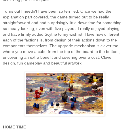
Turns out I needn't have been so terrified. Once we had the
explanation part covered, the game turned out to be really
straightforward and had surprisingly little downtime for something
so meaty-looking, even with five players. I really enjoyed playing
and have firmly added Scythe to my wishlist! I love how different
each of the factions is, from design of their actions down to the
components themselves. The upgrade mechanism is clever too,
where you move a cube from the top of the board to the bottom,
uncovering an extra benefit and covering over a cost. Clever
design, fun gameplay and beautiful artwork.
HOME TIME