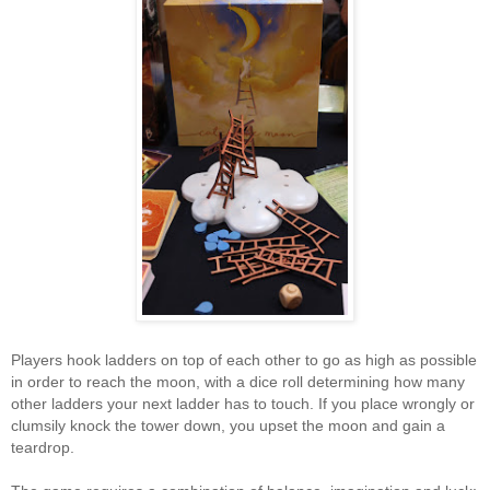
Players hook ladders on top of each other to go as high as possible
in order to reach the moon, with a dice roll determining how many
other ladders your next ladder has to touch. If you place wrongly or
clumsily knock the tower down, you upset the moon and gain a
teardrop.