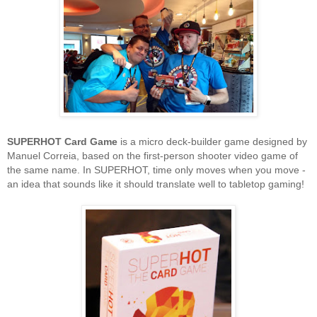
SUPERHOT Card Game
is a micro deck-builder game designed by
Manuel Correia, based on the first-person shooter video game of
the same name. In SUPERHOT, time only moves when you move -
an idea that sounds like it should translate well to tabletop gaming!