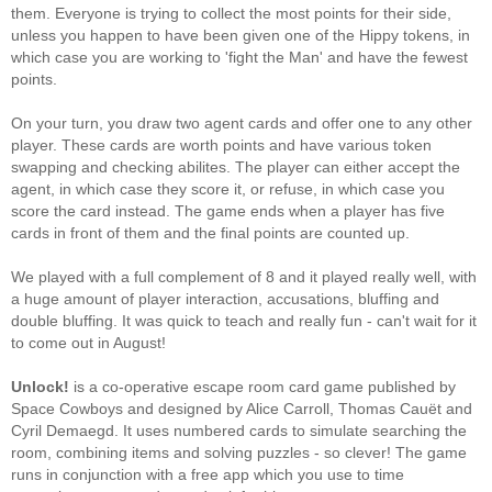
them. Everyone is trying to collect the most points for their side,
unless you happen to have been given one of the Hippy tokens, in
which case you are working to 'fight the Man' and have the fewest
points.
On your turn, you draw two agent cards and offer one to any other
player. These cards are worth points and have various token
swapping and checking abilites. The player can either accept the
agent, in which case they score it, or refuse, in which case you
score the card instead. The game ends when a player has five
cards in front of them and the final points are counted up.
We played with a full complement of 8 and it played really well, with
a huge amount of player interaction, accusations, bluffing and
double bluffing. It was quick to teach and really fun - can't wait for it
to come out in August!
Unlock!
is a co-operative escape room card game published by
Space Cowboys and designed by Alice Carroll, Thomas Cauët and
Cyril Demaegd. It uses numbered cards to simulate searching the
room, combining items and solving puzzles - so clever! The game
runs in conjunction with a free app which you use to time