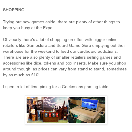
SHOPPING
Trying out new games aside, there are plenty of other things to
keep you busy at the Expo.
Obviously there's a lot of shopping on offer, with bigger online
retailers like Gameslore and Board Game Guru emptying out their
warehouse for the weekend to feed our cardboard addictions.
There are are also plenty of smaller retailers selling games and
accessories like dice, tokens and box inserts. Make sure you shop
around though, as prices can vary from stand to stand, sometimes
by as much as £10!
I spent a lot of time pining for a Geeknsons gaming table: