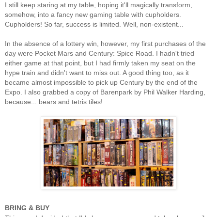
I still keep staring at my table, hoping it'll magically transform,
somehow, into a fancy new gaming table with cupholders.
Cupholders! So far, success is limited. Well, non-existent...
In the absence of a lottery win, however, my first purchases of the
day were Pocket Mars and Century: Spice Road. I hadn't tried
either game at that point, but I had firmly taken my seat on the
hype train and didn't want to miss out. A good thing too, as it
became almost impossible to pick up Century by the end of the
Expo. I also grabbed a copy of Barenpark by Phil Walker Harding,
because... bears and tetris tiles!
BRING & BUY