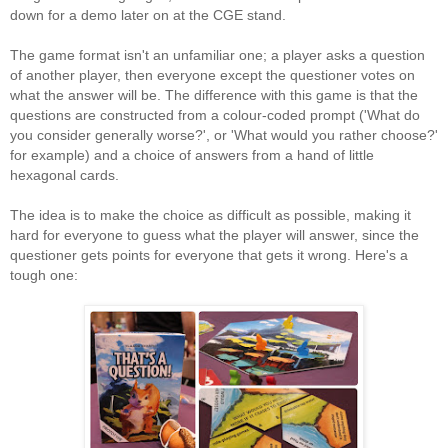
down for a demo later on at the CGE stand.
The game format isn't an unfamiliar one; a player asks a question
of another player, then everyone except the questioner votes on
what the answer will be. The difference with this game is that the
questions are constructed from a colour-coded prompt ('What do
you consider generally worse?', or 'What would you rather choose?'
for example) and a choice of answers from a hand of little
hexagonal cards.
The idea is to make the choice as difficult as possible, making it
hard for everyone to guess what the player will answer, since the
questioner gets points for everyone that gets it wrong. Here's a
tough one: