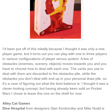
I'd been put off of this initially because I thought it was only a one-
player game, but it turns out you can play with one to three players
in various configurations of player versus system. A line of
obstacles (enemies, scenery, objects) moves towards you and you
have to choose how to deal with each one. The cards you use to
deal with them are discarded to the obstacles pile, while the
obstacles you don't deal with end up in your personal draw pile, so
it's a case of figuring out what the best balance is. I thought it was a
clever-looking concept, but having already been sold on Pocket
Mars I chose to leave this one on the shelf for now.
Alley Cat Games
Dice Hospital
from designers Stan Kordonskiy and Mike Nudd is