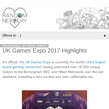
▼
Thursday, 8 June 2017
UK Games Expo 2017 Highlights
It's official: the
UK Games Expo
is currently the world's
third largest
board gaming convention
having welcomed over 16,500 unique
visitors to the Birmingham NEC and Hilton Metropole over the last
weekend, including a very excited and over-caffeinated me.