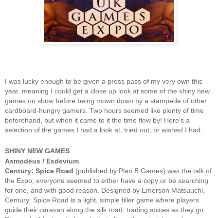
I was lucky enough to be given a press pass of my very own this
year, meaning I could get a close up look at some of the shiny new
games on show before being mown down by a stampede of other
cardboard-hungry gamers. Two hours seemed like plenty of time
beforehand, but when it came to it the time flew by! Here's a
selection of the games I had a look at, tried out, or wished I had:
SHINY NEW GAMES
Asmodeus / Esdevium
Century: Spice Road
(published by Plan B Games) was the talk of
the Expo; everyone seemed to either have a copy or be searching
for one, and with good reason. Designed by Emerson Matsuuchi,
Century: Spice Road is a light, simple filler game where players
guide their caravan along the silk road, trading spices as they go.