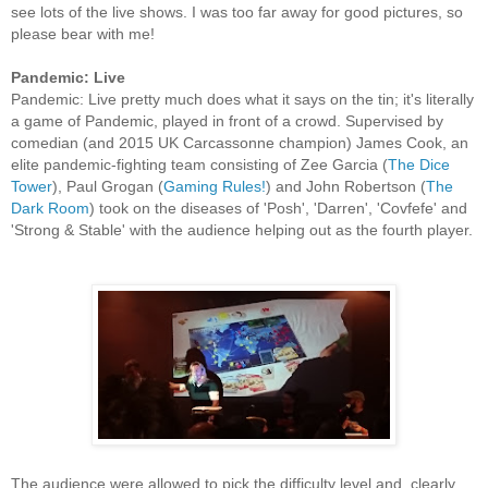
see lots of the live shows. I was too far away for good pictures, so
please bear with me!
Pandemic: Live
Pandemic: Live pretty much does what it says on the tin; it's literally
a game of Pandemic, played in front of a crowd. Supervised by
comedian (and 2015 UK Carcassonne champion) James Cook, an
elite pandemic-fighting team consisting of Zee Garcia (
The Dice
Tower
), Paul Grogan (
Gaming Rules!
) and John Robertson (
The
Dark Room
) took on the diseases of 'Posh', 'Darren', 'Covfefe' and
'Strong & Stable' with the audience helping out as the fourth player.
The audience were allowed to pick the difficulty level and, clearly