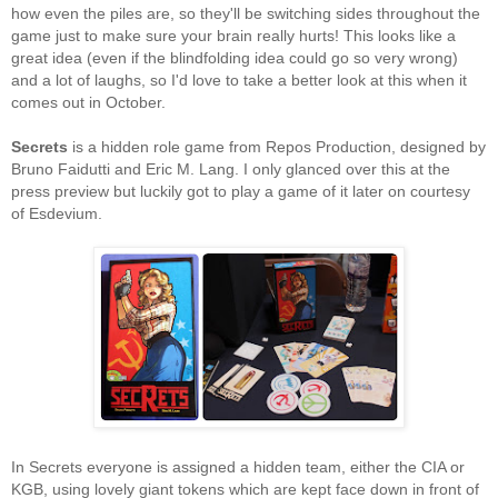
how even the piles are, so they'll be switching sides throughout the
game just to make sure your brain really hurts! This looks like a
great idea (even if the blindfolding idea could go so very wrong)
and a lot of laughs, so I'd love to take a better look at this when it
comes out in October.
Secrets
is a hidden role game from Repos Production, designed by
Bruno Faidutti and Eric M. Lang. I only glanced over this at the
press preview but luckily got to play a game of it later on courtesy
of Esdevium.
In Secrets everyone is assigned a hidden team, either the CIA or
KGB, using lovely giant tokens which are kept face down in front of