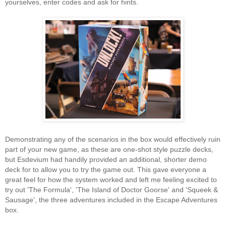
yourselves, enter codes and ask for hints.
Demonstrating any of the scenarios in the box would effectively ruin
part of your new game, as these are one-shot style puzzle decks,
but Esdevium had handily provided an additional, shorter demo
deck for to allow you to try the game out. This gave everyone a
great feel for how the system worked and left me feeling excited to
try out 'The Formula', 'The Island of Doctor Goorse' and 'Squeek &
Sausage', the three adventures included in the Escape Adventures
box.