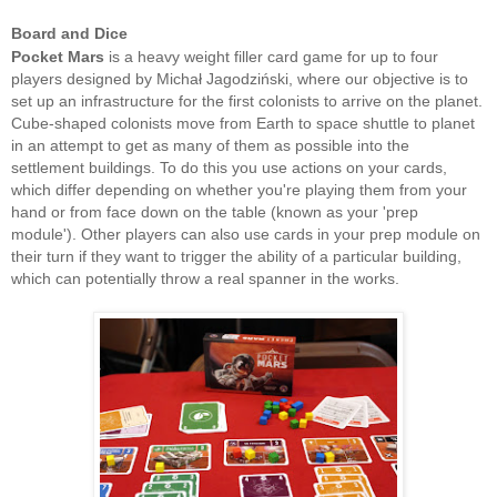
Board and Dice
Pocket Mars
is a heavy weight filler card game for up to four
players designed by Michał Jagodziński, where our objective is to
set up an infrastructure for the first colonists to arrive on the planet.
Cube-shaped colonists move from Earth to space shuttle to planet
in an attempt to get as many of them as possible into the
settlement buildings. To do this you use actions on your cards,
which differ depending on whether you're playing them from your
hand or from face down on the table (known as your 'prep
module'). Other players can also use cards in your prep module on
their turn if they want to trigger the ability of a particular building,
which can potentially throw a real spanner in the works.