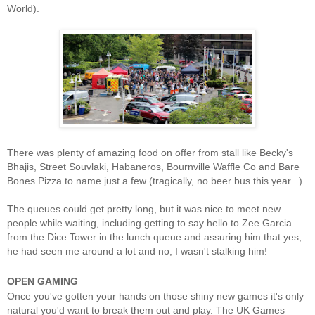
World).
There was plenty of amazing food on offer from stall like Becky's
Bhajis, Street Souvlaki, Habaneros, Bournville Waffle Co and Bare
Bones Pizza to name just a few (tragically, no beer bus this year...)
The queues could get pretty long, but it was nice to meet new
people while waiting, including getting to say hello to Zee Garcia
from the Dice Tower in the lunch queue and assuring him that yes,
he had seen me around a lot and no, I wasn't stalking him!
OPEN GAMING
Once you've gotten your hands on those shiny new games it's only
natural you'd want to break them out and play. The UK Games