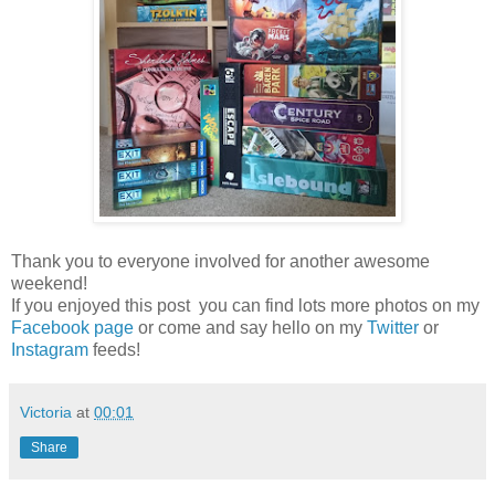
Thank you to everyone involved for another awesome
weekend!
If you enjoyed this post you can find lots more photos on my
Facebook page
or come and say hello on my
Twitter
or
Instagram
feeds!
Victoria
at
00:01
Share