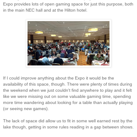
Expo provides lots of open gaming space for just this purpose, both
in the main NEC hall and at the Hilton hotel.
If I could improve anything about the Expo it would be the
availability of this space, though. There were plenty of times during
the weekend when we just couldn't find anywhere to play and it felt
like we were missing out on some valuable gaming time, spending
more time wandering about looking for a table than actually playing
(or seeing new games).
The lack of space did allow us to fit in some well earned rest by the
lake though, getting in some rules reading in a gap between shows.