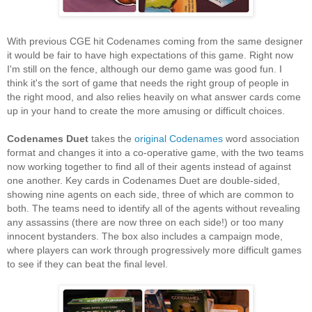
With previous CGE hit Codenames coming from the same designer
it would be fair to have high expectations of this game. Right now
I'm still on the fence, although our demo game was good fun. I
think it's the sort of game that needs the right group of people in
the right mood, and also relies heavily on what answer cards come
up in your hand to create the more amusing or difficult choices.
Codenames Duet
takes the
original Codenames
word association
format and changes it into a co-operative game, with the two teams
now working together to find all of their agents instead of against
one another. Key cards in Codenames Duet are double-sided,
showing nine agents on each side, three of which are common to
both. The teams need to identify all of the agents without revealing
any assassins (there are now three on each side!) or too many
innocent bystanders. The box also includes a campaign mode,
where players can work through progressively more difficult games
to see if they can beat the final level.