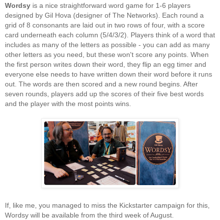
Wordsy
is a nice straightforward word game for 1-6 players
designed by Gil Hova (designer of The Networks). Each round a
grid of 8 consonants are laid out in two rows of four, with a score
card underneath each column (5/4/3/2). Players think of a word that
includes as many of the letters as possible - you can add as many
other letters as you need, but these won't score any points. When
the first person writes down their word, they flip an egg timer and
everyone else needs to have written down their word before it runs
out. The words are then scored and a new round begins. After
seven rounds, players add up the scores of their five best words
and the player with the most points wins.
If, like me, you managed to miss the Kickstarter campaign for this,
Wordsy will be available from the third week of August.