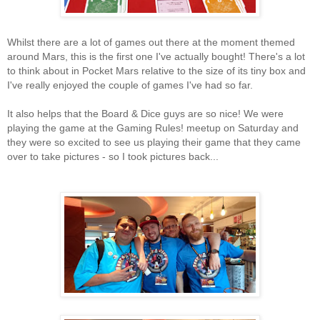
Whilst there are a lot of games out there at the moment themed
around Mars, this is the first one I've actually bought! There's a lot
to think about in Pocket Mars relative to the size of its tiny box and
I've really enjoyed the couple of games I've had so far.
It also helps that the Board & Dice guys are so nice! We were
playing the game at the Gaming Rules! meetup on Saturday and
they were so excited to see us playing their game that they came
over to take pictures - so I took pictures back...