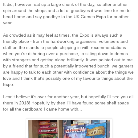
It did, however, eat up a large chunk of the day, so after another
spin around the shops and a lot of goodbyes it was time for me to
head home and say goodbye to the UK Games Expo for another
year.
As crowded as it may feel at times, the Expo is always such a
friendly place - from the hardworking organisers, volunteers and
staff on the stands to people chipping in with recommendations
when you're dithering over a purchase, to sitting down to demos
with strangers and getting along brilliantly. It was pointed out to me
by a friend that for such a potentially introverted bunch, we gamers
are happy to talk to each other with confidence about the things we
love and I think that's possibly one of my favourite things about the
Expo.
I can't believe it's over for another year, but hopefully I'll see you all
there in 2018! Hopefully by then I'll have found some shelf space
for all the cardboard I came home with...