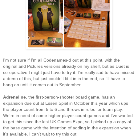
I'm not sure if I'm all Codenames-d out at this point, with the
original and Pictures versions already on my shelf, but as Duet is
co-operative I might just have to try it. I'm really sad to have missed
a demo of this, but just couldn't fit it in in the end, so I'll have to
hang on until it comes out in September.
Adrenaline
, the first-person-shooter board game, has an
expansion due out at Essen Spiel in October this year which ups
the player count from 5 to 6 and throws in rules for team play.
We're in need of some higher player-count games and I've wanted
to get this since the last UK Games Expo, so I picked up a copy of
the base game with the intention of adding in the expansion when
it's available. I can't wait to try this out!