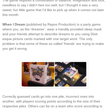
The game requires a combination of balance, imagination and luck;
needless to say I didn't fare too well, but I thought it was a very
sweet, fun little game that I'd like to pick up when it comes out later
this month.
When I Dream
(published by Repos Production) is a party game
where you, as the 'dreamer', wear a handily provided sleep mask
and your friends attempt to describe dreams to you using Dixit-
esque picture cards marked with one target word. The only
problem is that some of these so-called 'friends' are trying to make
you get it wrong.
Correctly guessed cards go into one pile, incorrect ones into
another, with players scoring points according to the size of their
respective piles. Others can be on a team who score according to