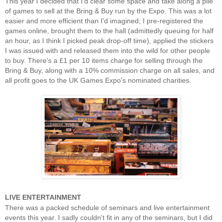
This year I decided that I'd clear some space and take along a pile
of games to sell at the Bring & Buy run by the Expo. This was a lot
easier and more efficient than I'd imagined; I pre-registered the
games online, brought them to the hall (admittedly queuing for half
an hour, as I think I picked peak drop-off time), applied the stickers
I was issued with and released them into the wild for other people
to buy. There's a £1 per 10 items charge for selling through the
Bring & Buy, along with a 10% commission charge on all sales, and
all profit goes to the UK Games Expo's nominated charities.
LIVE ENTERTAINMENT
There was a packed schedule of seminars and live entertainment
events this year. I sadly couldn't fit in any of the seminars, but I did