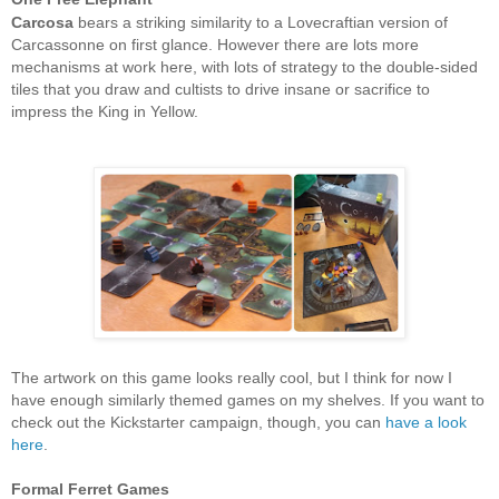
Carcosa
bears a striking similarity to a Lovecraftian version of
Carcassonne on first glance. However there are lots more
mechanisms at work here, with lots of strategy to the double-sided
tiles that you draw and cultists to drive insane or sacrifice to
impress the King in Yellow.
The artwork on this game looks really cool, but I think for now I
have enough similarly themed games on my shelves. If you want to
check out the Kickstarter campaign, though, you can
have a look
here
.
Formal Ferret Games