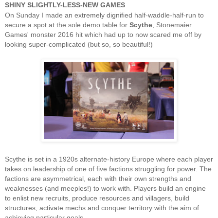
SHINY SLIGHTLY-LESS-NEW GAMES
On Sunday I made an extremely dignified half-waddle-half-run to
secure a spot at the sole demo table for
Scythe
, Stonemaier
Games' monster 2016 hit which had up to now scared me off by
looking super-complicated (but so, so beautiful!)
Scythe is set in a 1920s alternate-history Europe where each player
takes on leadership of one of five factions struggling for power. The
factions are asymmetrical, each with their own strengths and
weaknesses (and meeples!) to work with. Players build an engine
to enlist new recruits, produce resources and villagers, build
structures, activate mechs and conquer territory with the aim of
achieving particular goals