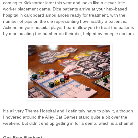
coming to Kickstarter later this year and looks like a clever little
worker placement game. Dice patients arrive at your hex-based
hospital in cardboard ambulances ready for treatment, with the
number of pips on the die representing how healthy a patient is.
Actions on your hospital player board allow you to treat the patients
by manipulating the number on their die, helped by meeple doctors.
It's all very Theme Hospital and I definitely have to play it, although
I hovered around the Alley Cat Games stand quite a bit over the
weekend but didn't end up getting in for a demo, which is a shame!
One Free Elephant