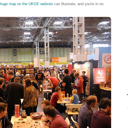
huge map on the UKGE website
can illustrate, and you're in no