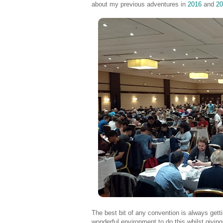
about my previous adventures in
2016
and
20
The best bit of any convention is always get
wonderful environment to do this whilst givin