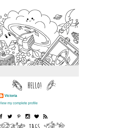
Victoria
View my complete profile