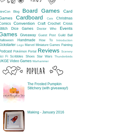
Board Games
Card
AireCon
Blog
Cardboard
Games
Christmas
Cats
Convention
Comics
Craft
Crochet
Cross
Events
Stitch
Dice Games
Doctor Who
Games
Giveaway
Guest Post
Guild Ball
Handmade
Halloween
How To
Introduction
Kickstarter
Marvel
Miniature Games
Painting
Lego
Reviews
Podcast
Pokémon
Portal
Scenery
Sci Fi
Scribbles
Shoes
Star Wars
Thunderbirds
UKGE
Video Games
Warhammer
The Frosted Pumpkin
Stitchery (with giveaway!)
Making - January 2016