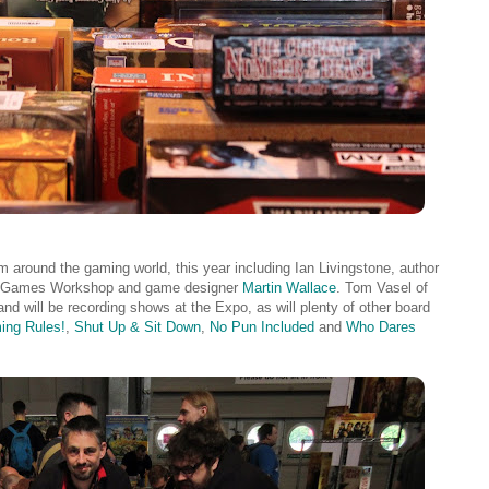
 around the gaming world, this year including Ian Livingstone, author
 of Games Workshop and game designer
Martin Wallace
. Tom Vasel of
and will be recording shows at the Expo, as will plenty of other board
ing Rules!
,
Shut Up & Sit Down
,
No Pun Included
and
Who Dares