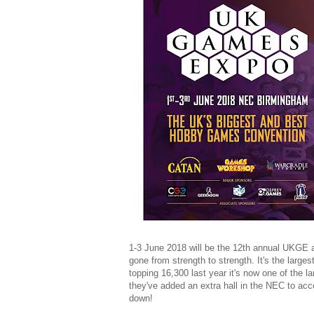
1-3 June 2018 will be the 12th annual UKGE a
gone from strength to strength. It's the larg
topping 16,300 last year it's now one of the lar
they've added an extra hall in the NEC to ac
down!