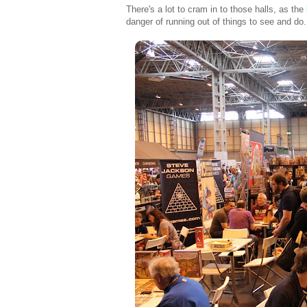
There's a lot to cram in to those halls, as the
danger of running out of things to see and do.