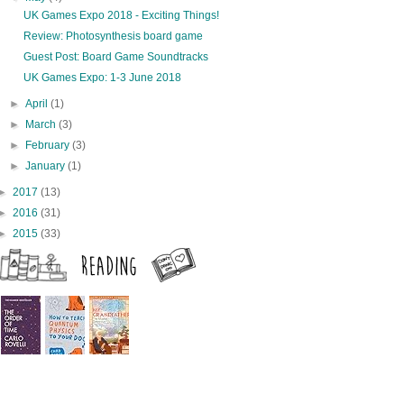
UK Games Expo 2018 - Exciting Things!
Review: Photosynthesis board game
Guest Post: Board Game Soundtracks
UK Games Expo: 1-3 June 2018
►
April
(1)
►
March
(3)
►
February
(3)
►
January
(1)
►
2017
(13)
►
2016
(31)
►
2015
(33)