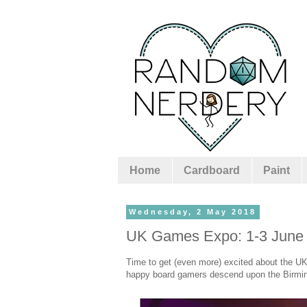
Home
Cardboard
Paint
Wednesday, 2 May 2018
UK Games Expo: 1-3 June
Time to get (even more) excited about the U
happy board gamers descend upon the Birming