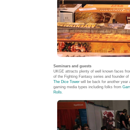
Seminars and guests
UKGE attracts plenty of well known faces from
of the Fighting Fantasy series and founder
The Dice Tower
will be back for another year 
gaming media types including folks from
Gam
Rolls
.