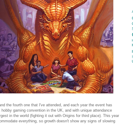
nd the fourth one that I've attended, and each year the event has
est hobby gaming convention in the UK, and with unique attendance
gest in the world (fighting it out with Origins for third place). This year
commodate everything, so growth doesn't show any signs of slowing