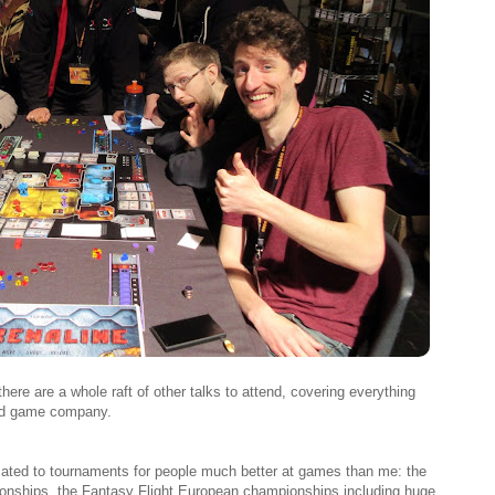
here are a whole raft of other talks to attend, covering everything
rd game company.
cated to tournaments for people much better at games than me: the
nships, the Fantasy Flight European championships including huge