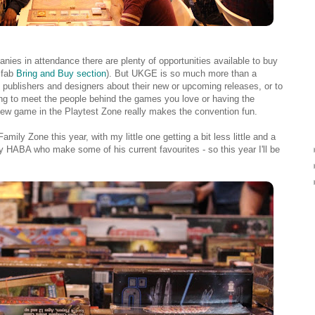
nies in attendance there are plenty of opportunities available to buy
 fab
Bring and Buy section
). But UKGE is so much more than a
to publishers and designers about their new or upcoming releases, or to
ting to meet the people behind the games you love or having the
new game in the Playtest Zone really makes the convention fun.
mily Zone this year, with my little one getting a bit less little and a
by HABA who make some of his current favourites - so this year I'll be