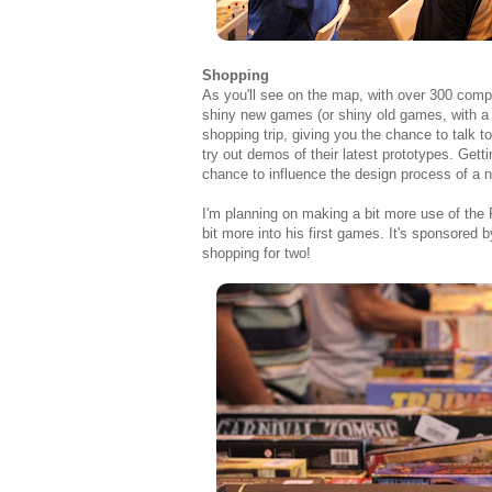
Shopping
As you'll see on the map, with over 300 compa
shiny new games (or shiny old games, with a
shopping trip, giving you the chance to talk 
try out demos of their latest prototypes. Get
chance to influence the design process of a 
I'm planning on making a bit more use of the Fa
bit more into his first games. It's sponsored 
shopping for two!