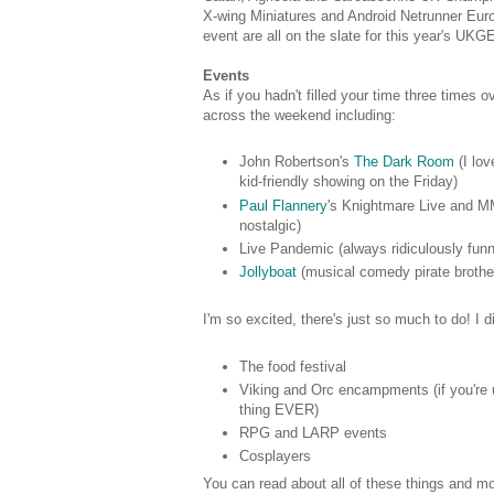
X-wing Miniatures and Android Netrunner Eu
event are all on the slate for this year's UKG
Events
As if you hadn't filled your time three times 
across the weekend including:
John Robertson's
The Dark Room
(I lov
kid-friendly showing on the Friday)
Paul Flannery
's Knightmare Live and MM
nostalgic)
Live Pandemic (always ridiculously fun
Jollyboat
(musical comedy pirate brother
I'm so excited, there's just so much to do! I d
The food festival
Viking and Orc encampments (if you're u
thing EVER)
RPG and LARP events
Cosplayers
You can read about all of these things and m