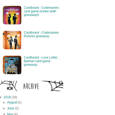
Cardboard - Codenames
card game review (with
giveaway!)
Cardboard - Codenames
Pictures giveaway
Cardboard - Love Letter:
Batman card game
giveaway
▼
2018
(16)
►
August
(2)
►
June
(2)
▼
May
(4)