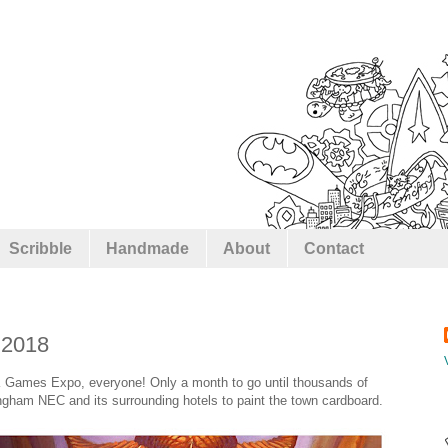
Scribble
Handmade
About
Contact
 2018
K Games Expo, everyone! Only a month to go until thousands of
ham NEC and its surrounding hotels to paint the town cardboard.