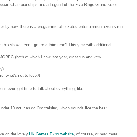
ropean Championships and a Legend of the Five Rings Grand Kotei
E.
over by now, there is a programme of ticketed entertainment events run
e this show... can I go for a third time? This year with additional
ORPG (both of which I saw last year, great fun and very
ny)
s, what's not to love?)
idn't even get time to talk about everything, like:
nder 10 you can do Orc training, which sounds like the best
ore on the lovely
UK Games Expo website
, of course, or read more