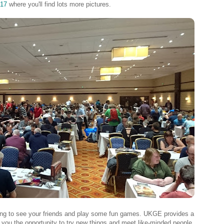
17
where you'll find lots more pictures.
ting to see your friends and play some fun games. UKGE provides a
g you the opportunity to try new things and meet like-minded people