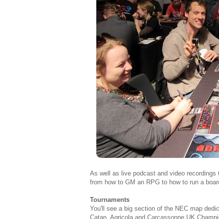
As well as live podcast and video recordings t
from how to GM an RPG to how to run a boa
Tournaments
You'll see a big section of the NEC map dedi
Catan, Agricola and Carcassonne UK Champio