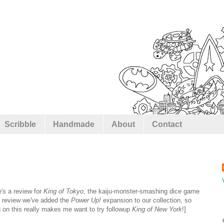
Scribble
Handmade
About
Contact
's a review for
King of Tokyo
, the kaiju-monster-smashing dice game
al review we've added the
Power Up!
expansion to our collection, so
g on this really makes me want to try followup
King of New York
!]