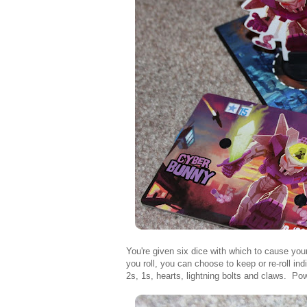
You're given six dice with which to cause your
you roll, you can choose to keep or re-roll ind
2s, 1s, hearts, lightning bolts and claws. Po