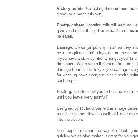
Victory points:
Collecting three or more mat
closer to a monsterly win.
Energy cubes:
Lightning rolls will earn you
give you helpful things like extra dice or heal
be eaten...
Damage:
Claws (or 'punchy fists', as they 
be in two places - 'in' Tokyo, i.e. on the game
if you have a claw symbol amongst your final d
the space. When you roll damage from outsi
damage from inside Tokyo, you damage everyon
for whittling down everyone else's health point
centre spot.
Healing:
Hearts allow you to heal up your mon
until you leave (very painful!)
Designed by Richard Garfield in a huge depar
as a filler game. It works well for bigger gro
into the action.
Don't expect much in the way of in-depth game
quickly, which also makes it great for younge