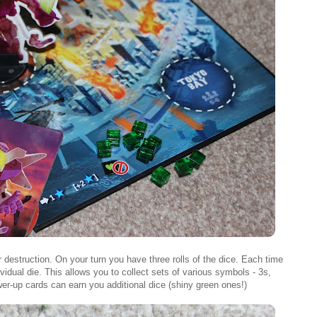
 destruction. On your turn you have three rolls of the dice. Each time
ividual die. This allows you to collect sets of various symbols - 3s,
wer-up cards can earn you additional dice (shiny green ones!)