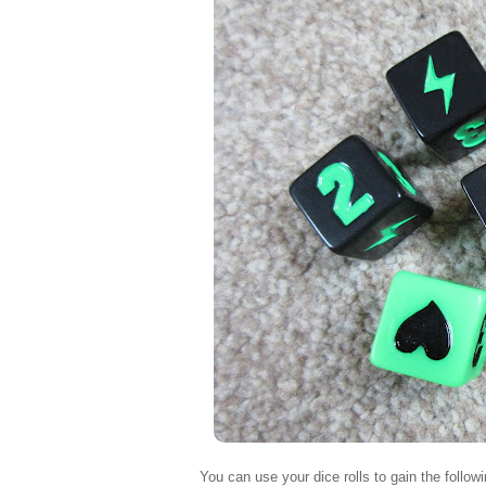
You can use your dice rolls to gain the followi