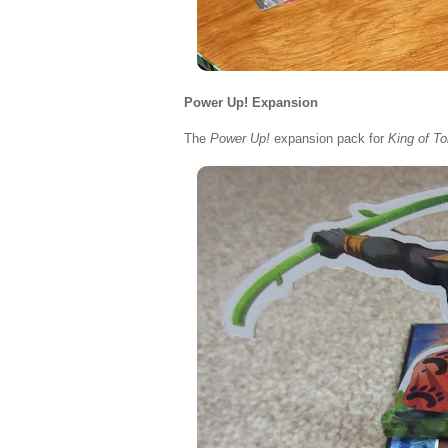
Power Up! Expansion
The
Power Up!
expansion pack for
King of T