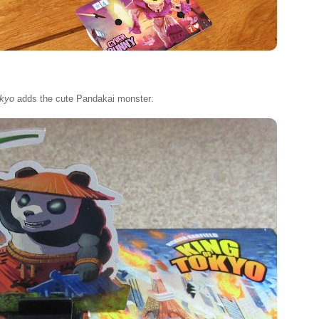
okyo
adds the cute Pandakai monster: