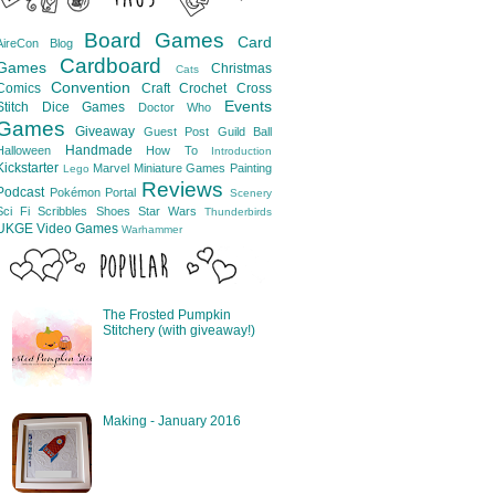
Board Games
Card
AireCon
Blog
Cardboard
Games
Christmas
Cats
Convention
Comics
Craft
Crochet
Cross
Events
Stitch
Dice Games
Doctor Who
Games
Giveaway
Guest Post
Guild Ball
Handmade
Halloween
How To
Introduction
Kickstarter
Marvel
Miniature Games
Painting
Lego
Reviews
Podcast
Pokémon
Portal
Scenery
Sci Fi
Scribbles
Shoes
Star Wars
Thunderbirds
UKGE
Video Games
Warhammer
The Frosted Pumpkin
Stitchery (with giveaway!)
Making - January 2016