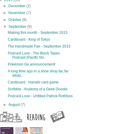
▼
2015
(33)
►
December
(2)
►
November
(7)
►
October
(8)
▼
September
(9)
Making this month - September 2015
Cardboard - King of Tokyo
The Handmade Fair - September 2015
Podcast Love - The Black Tapes
Podcast (Pacific No...
Pokémon Go announcement!
A long time ago in a shoe shop far, far
away...
Cardboard - Hanabi card game
Scribble - Anatomy of a Geek Doodle
Podcast Love - Untitled Patrick Rothfuss
►
August
(7)