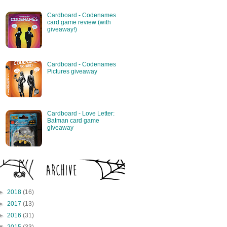
Cardboard - Codenames
card game review (with
giveaway!)
Cardboard - Codenames
Pictures giveaway
Cardboard - Love Letter:
Batman card game
giveaway
►
2018
(16)
►
2017
(13)
►
2016
(31)