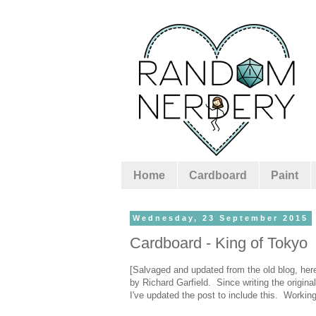
Home
Cardboard
Paint
Wednesday, 23 September 2015
Cardboard - King of Tokyo
[Salvaged and updated from the old blog, here
by Richard Garfield. Since writing the origin
I've updated the post to include this. Workin