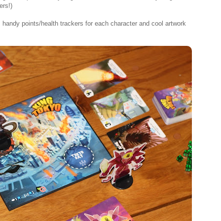
ers!)
 handy points/health trackers for each character and cool artwork