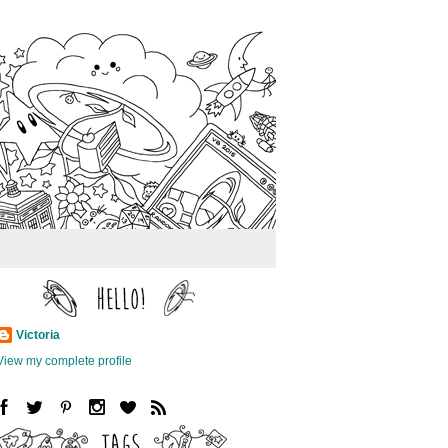
Victoria
View my complete profile