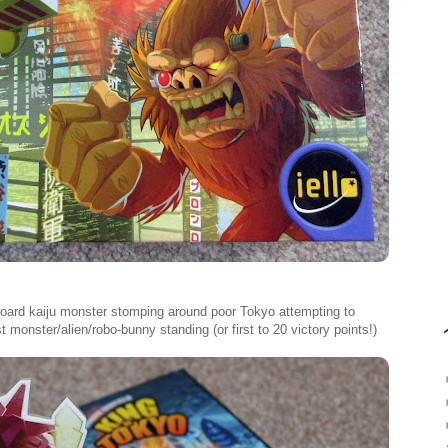
dboard kaiju monster stomping around poor Tokyo attempting to
t monster/alien/robo-bunny standing (or first to 20 victory points!)