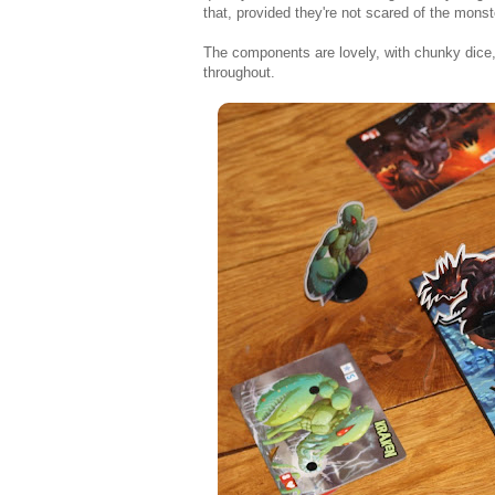
that, provided they're not scared of the monst
The components are lovely, with chunky dice,
throughout.