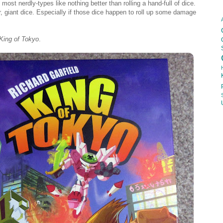
most nerdly-types like nothing better than rolling a hand-full of dice.
er, giant dice. Especially if those dice happen to roll up some damage
King of Tokyo
.