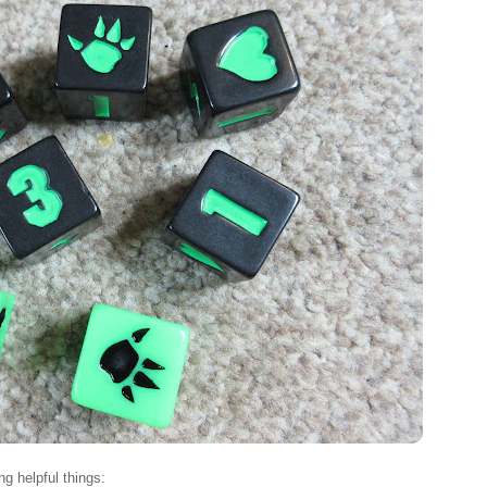
ng helpful things: