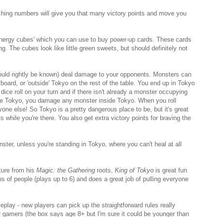
ching numbers will give you that many victory points and move you
 'energy cubes' which you can use to buy power-up cards. These cards
ing. The cubes look like little green sweets, but should definitely not
should rightly be known) deal damage to your opponents. Monsters can
 board, or 'outside' Tokyo on the rest of the table. You end up in Tokyo
ice roll on your turn and if there isn't already a monster occupying
de Tokyo, you damage any monster inside Tokyo. When you roll
e else! So Tokyo is a pretty dangerous place to be, but it's great
s while you're there. You also get extra victory points for braving the
ster, unless you're standing in Tokyo, where you can't heal at all
ture from his
Magic: the Gathering
roots,
King of Tokyo
is great fun
ups of people (plays up to 6) and does a great job of pulling everyone
play - new players can pick up the straightforward rules really
r gamers (the box says age 8+ but I'm sure it could be younger than