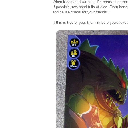
When it comes down to it, I'm pretty sure that 
If possible, two hand-fulls of dice. Even bett
and cause chaos for your friends...
If this is true of you, then I'm sure you'd love