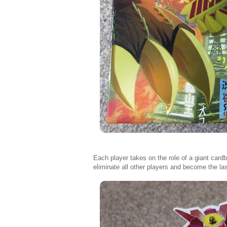
Each player takes on the role of a giant car
eliminate all other players and become the las