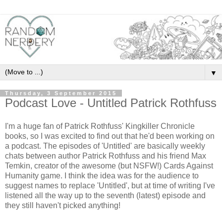
▼
Thursday, 3 September 2015
Podcast Love - Untitled Patrick Rothfuss
I'm a huge fan of Patrick Rothfuss' Kingkiller Chronicle
books, so I was excited to find out that he'd been working on
a podcast. The episodes of 'Untitled' are basically weekly
chats between author Patrick Rothfuss and his friend Max
Temkin, creator of the awesome (but NSFW!) Cards Against
Humanity game. I think the idea was for the audience to
suggest names to replace 'Untitled', but at time of writing I've
listened all the way up to the seventh (latest) episode and
they still haven't picked anything!