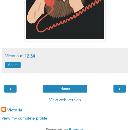
Victoria
at
12:54
Share
‹
›
Home
View web version
Victoria
View my complete profile
Powered by
Blogger
.