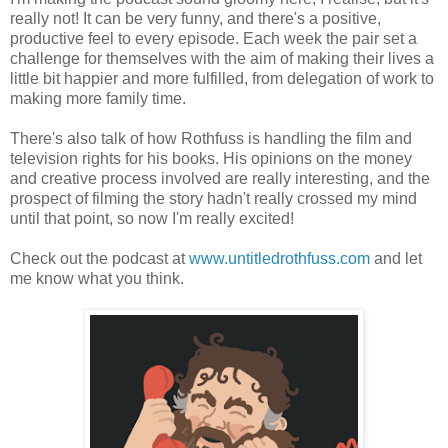
really not! It can be very funny, and there's a positive,
productive feel to every episode. Each week the pair set a
challenge for themselves with the aim of making their lives a
little bit happier and more fulfilled, from delegation of work to
making more family time.
There's also talk of how Rothfuss is handling the film and
television rights for his books. His opinions on the money
and creative process involved are really interesting, and the
prospect of filming the story hadn't really crossed my mind
until that point, so now I'm really excited!
Check out the podcast at
www.untitledrothfuss.com
and let
me know what you think.