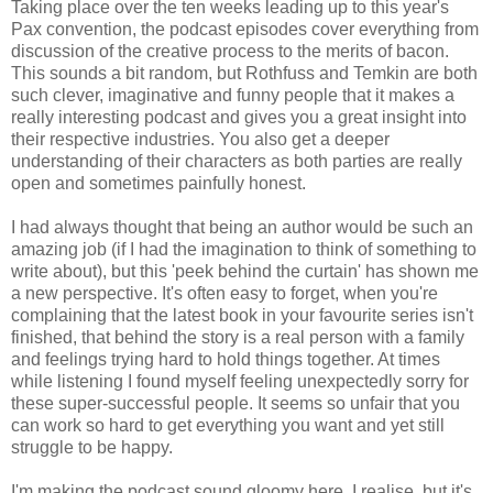
Taking place over the ten weeks leading up to this year's
Pax convention, the podcast episodes cover everything from
discussion of the creative process to the merits of bacon.
This sounds a bit random, but Rothfuss and Temkin are both
such clever, imaginative and funny people that it makes a
really interesting podcast and gives you a great insight into
their respective industries. You also get a deeper
understanding of their characters as both parties are really
open and sometimes painfully honest.
I had always thought that being an author would be such an
amazing job (if I had the imagination to think of something to
write about), but this 'peek behind the curtain' has shown me
a new perspective. It's often easy to forget, when you're
complaining that the latest book in your favourite series isn't
finished, that behind the story is a real person with a family
and feelings trying hard to hold things together. At times
while listening I found myself feeling unexpectedly sorry for
these super-successful people. It seems so unfair that you
can work so hard to get everything you want and yet still
struggle to be happy.
I'm making the podcast sound gloomy here, I realise, but it's