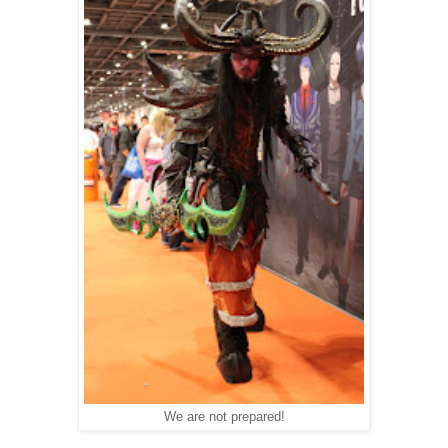
We are not prepared!