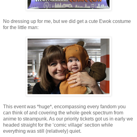
No dressing up for me, but we did get a cute Ewok costume
for the little man:
This event was *huge*, encompassing every fandom you
can think of and covering the whole geek spectrum from
anime to steampunk. As our priority tickets got us in early we
headed straight for the ‘comic village’ section while
everything was still (relatively) quiet.