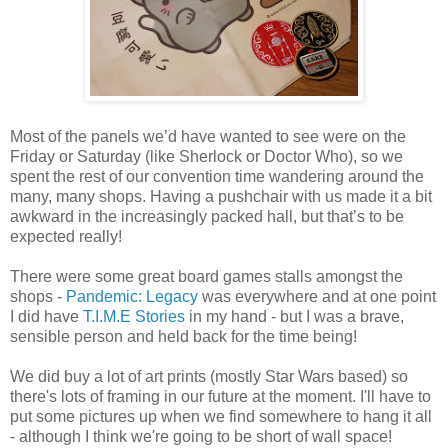
Most of the panels we’d have wanted to see were on the
Friday or Saturday (like Sherlock or Doctor Who), so we
spent the rest of our convention time wandering around the
many, many shops. Having a pushchair with us made it a bit
awkward in the increasingly packed hall, but that’s to be
expected really!
There were some great board games stalls amongst the
shops -
Pandemic: Legacy
was everywhere and at one point
I did have
T.I.M.E Stories
in my hand - but I was a brave,
sensible person and held back for the time being!
We did buy a lot of art prints (mostly Star Wars based) so
there's lots of framing in our future at the moment. I'll have to
put some pictures up when we find somewhere to hang it all
- although I think we're going to be short of wall space!