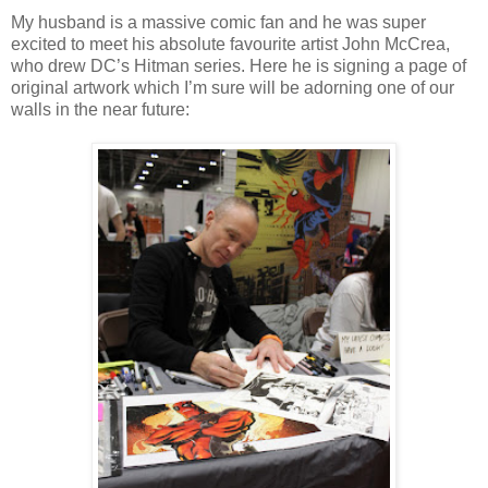
My husband is a massive comic fan and he was super
excited to meet his absolute favourite artist John McCrea,
who drew DC’s Hitman series. Here he is signing a page of
original artwork which I’m sure will be adorning one of our
walls in the near future: