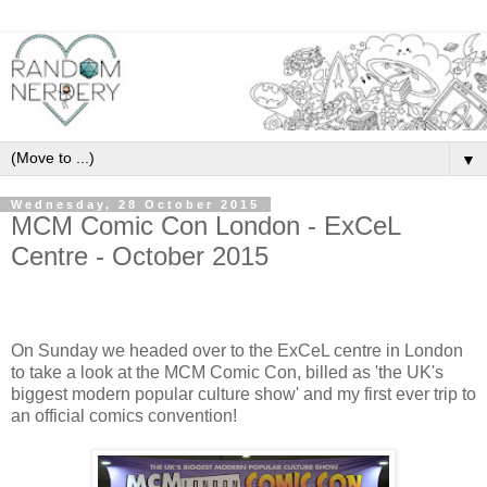
▼
Wednesday, 28 October 2015
MCM Comic Con London - ExCeL
Centre - October 2015
On Sunday we headed over to the ExCeL centre in London
to take a look at the MCM Comic Con, billed as 'the UK's
biggest modern popular culture show' and my first ever trip to
an official comics convention!