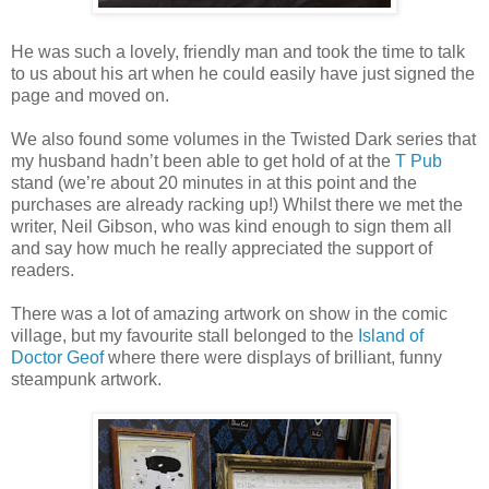
He was such a lovely, friendly man and took the time to talk
to us about his art when he could easily have just signed the
page and moved on.
We also found some volumes in the Twisted Dark series that
my husband hadn’t been able to get hold of at the
T Pub
stand (we’re about 20 minutes in at this point and the
purchases are already racking up!) Whilst there we met the
writer, Neil Gibson, who was kind enough to sign them all
and say how much he really appreciated the support of
readers.
There was a lot of amazing artwork on show in the comic
village, but my favourite stall belonged to the
Island of
Doctor Geof
where there were displays of brilliant, funny
steampunk artwork.