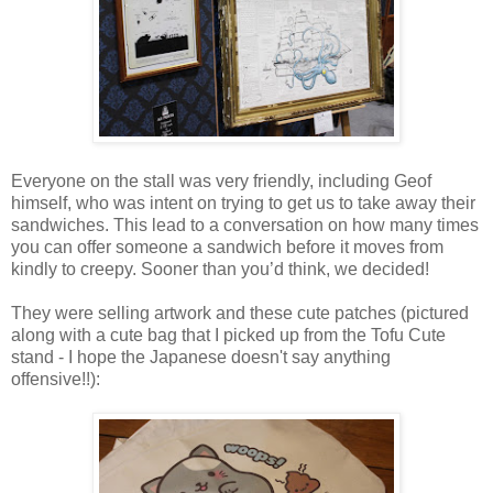
Everyone on the stall was very friendly, including Geof
himself, who was intent on trying to get us to take away their
sandwiches. This lead to a conversation on how many times
you can offer someone a sandwich before it moves from
kindly to creepy. Sooner than you’d think, we decided!
They were selling artwork and these cute patches (pictured
along with a cute bag that I picked up from the Tofu Cute
stand - I hope the Japanese doesn't say anything
offensive!!):