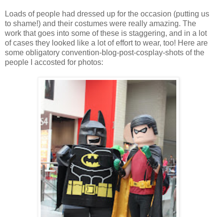
Loads of people had dressed up for the occasion (putting us
to shame!) and their costumes were really amazing. The
work that goes into some of these is staggering, and in a lot
of cases they looked like a lot of effort to wear, too! Here are
some obligatory convention-blog-post-cosplay-shots of the
people I accosted for photos: