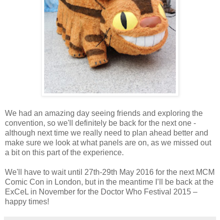
We had an amazing day seeing friends and exploring the
convention, so we'll definitely be back for the next one -
although next time we really need to plan ahead better and
make sure we look at what panels are on, as we missed out
a bit on this part of the experience.
We'll have to wait until 27th-29th May 2016 for the next MCM
Comic Con in London, but in the meantime I’ll be back at the
ExCeL in November for the Doctor Who Festival 2015 –
happy times!