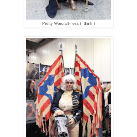
Pretty Warcraft-ness (I think!)