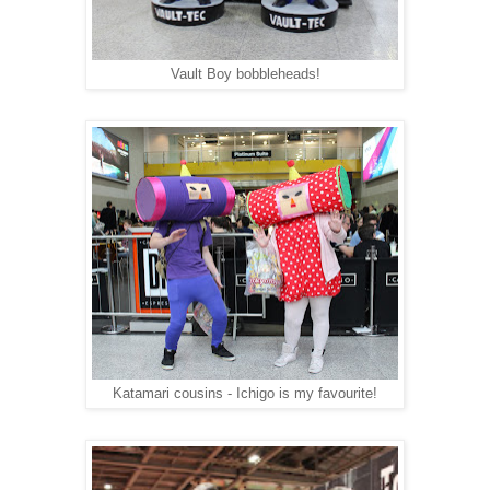
Vault Boy bobbleheads!
Katamari cousins - Ichigo is my favourite!