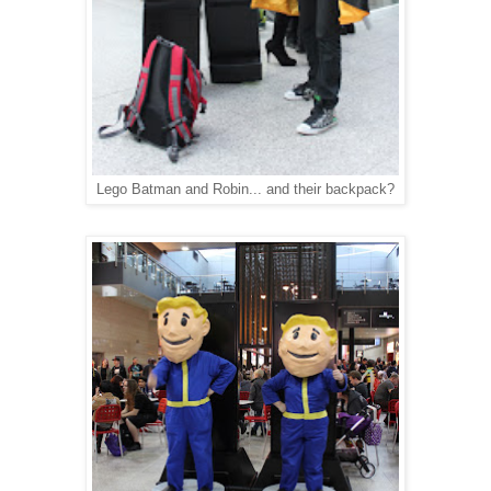
Lego Batman and Robin... and their backpack?