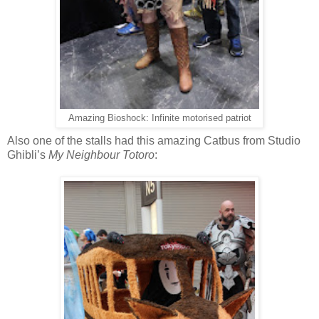
Amazing Bioshock: Infinite motorised patriot
Also one of the stalls had this amazing Catbus from Studio
Ghibli’s
My Neighbour Totoro
: